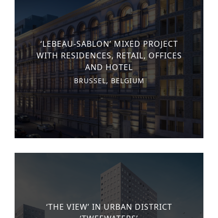
‘LEBEAU-SABLON’ MIXED PROJECT
WITH RESIDENCES, RETAIL, OFFICES
AND HOTEL
BRUSSEL, BELGIUM
‘THE VIEW’ IN URBAN DISTRICT