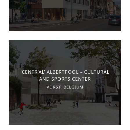
‘CENTR’AL’ ALBERTPOOL – CULTURAL
AND SPORTS CENTER
VORST, BELGIUM