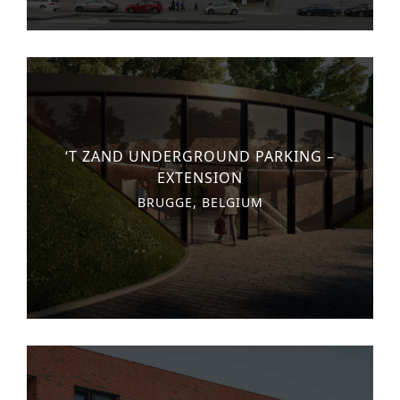
‘T ZAND UNDERGROUND PARKING –
EXTENSION
BRUGGE, BELGIUM