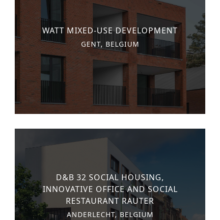
WATT MIXED-USE DEVELOPMENT
GENT, BELGIUM
D&B 32 SOCIAL HOUSING,
INNOVATIVE OFFICE AND SOCIAL
RESTAURANT RAUTER
ANDERLECHT, BELGIUM