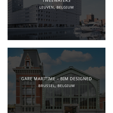
‘TWEEWATERS’
LEUVEN, BELGIUM
GARE MARITIME – BIM DESIGNED
BRUSSEL, BELGIUM