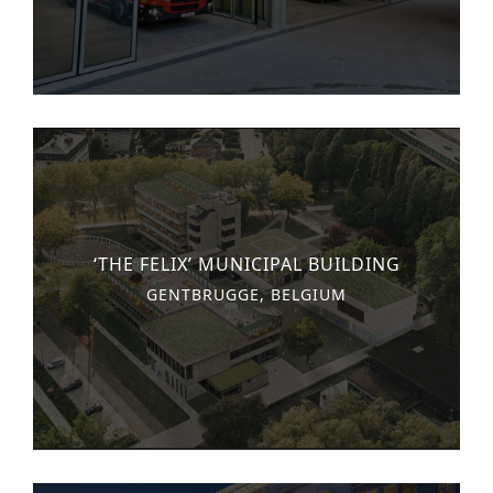
Historic Sites
Industry
Culture
NEWS
CAREERS
CONTACT US
‘THE FELIX’ MUNICIPAL BUILDING
ENGLISH
GENTBRUGGE, BELGIUM
Nederlands
Français
Tiếng Việt