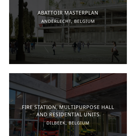
n
o
Other services
ABATTOIR MASTERPLAN
t
n
ANDERLECHT, BELGIUM
PROJECTS
e
Hotels & Resorts
n
t
Health Care
Residential
Offices
Commercial & retail
Leisure
FIRE STATION, MULTIPURPOSE HALL
Education
AND RESIDENTIAL UNITS
Sports
DILBEEK, BELGIUM
Urban planning