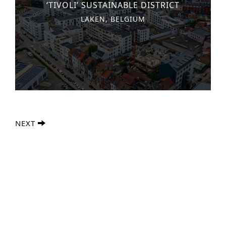
‘TIVOLI’ SUSTAINABLE DISTRICT
LAKEN, BELGIUM
NEXT
Advanced Search
S