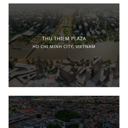
THU THIEM PLAZA
HO CHI MINH CITY, VIETNAM