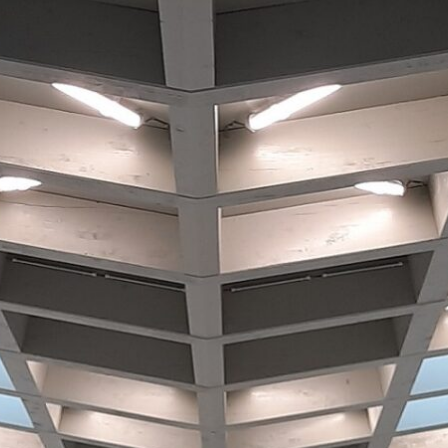
Historic Sites
Industry
Culture
NEWS
CAREERS
CONTACT US
ENGLISH
Nederlands
Français
Tiếng Việt