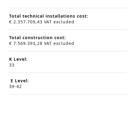
Total technical installations cost:
€ 2.357.709,43 VAT excluded
Total construction cost:
€ 7.569.393,28 VAT excluded
K Level:
33
Advanced Search
E Level:
39-42
S
e
a
Project description:
r
As for most of our projects, we started from the
‘trias energetica’, whereby first – within a
c
predetermined economic and architectural
h
framework – the building envelope was optimised