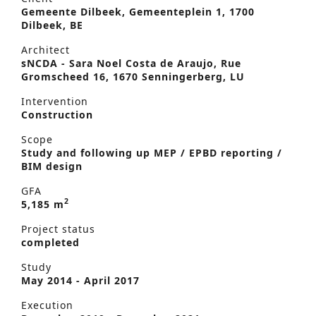
Gemeente Dilbeek, Gemeenteplein 1, 1700
Dilbeek, BE
Architect
sNCDA - Sara Noel Costa de Araujo, Rue
Gromscheed 16, 1670 Senningerberg, LU
Intervention
Construction
Scope
Study and following up MEP / EPBD reporting /
BIM design
GFA
2
5,185 m
Project status
completed
Study
May 2014 - April 2017
Execution