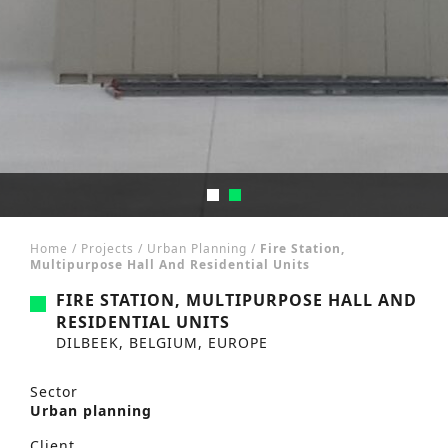
Home
/
Projects
/
Urban Planning
/
Fire Station,
Multipurpose Hall And Residential Units
FIRE STATION, MULTIPURPOSE HALL AND
RESIDENTIAL UNITS
DILBEEK, BELGIUM, EUROPE
Sector
Urban planning
Client