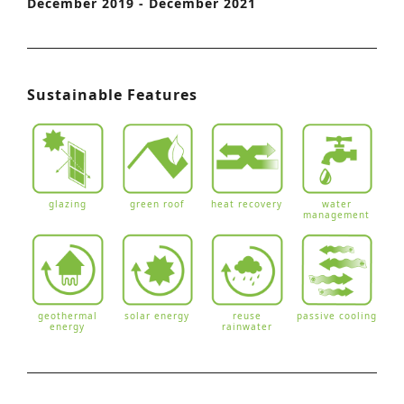
December 2019 - December 2021
Sustainable Features
glazing
green roof
heat recovery
water
management
geothermal
solar energy
reuse
passive cooling
energy
rainwater