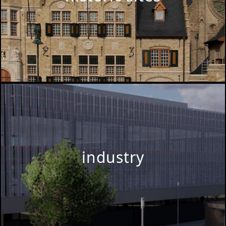
industry