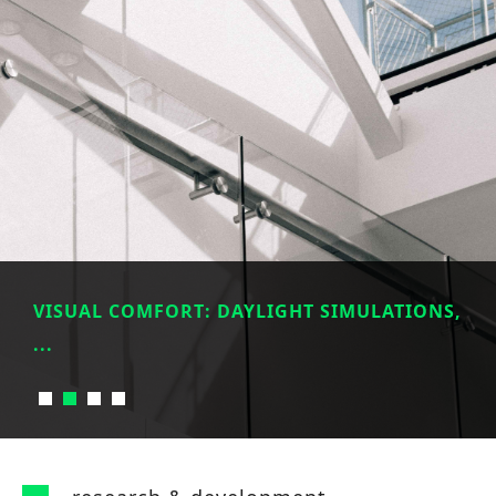
VISUAL COMFORT: DAYLIGHT SIMULATIONS,
...