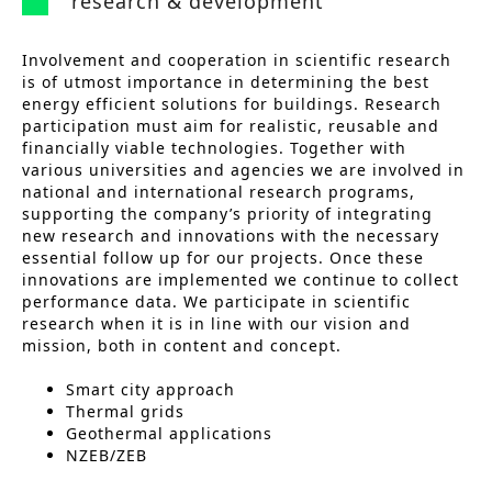
research & development
Involvement and cooperation in scientific research
is of utmost importance in determining the best
energy efficient solutions for buildings. Research
participation must aim for realistic, reusable and
financially viable technologies. Together with
various universities and agencies we are involved in
national and international research programs,
supporting the company’s priority of integrating
new research and innovations with the necessary
essential follow up for our projects. Once these
innovations are implemented we continue to collect
performance data. We participate in scientific
research when it is in line with our vision and
mission, both in content and concept.
Smart city approach
Thermal grids
Geothermal applications
NZEB/ZEB