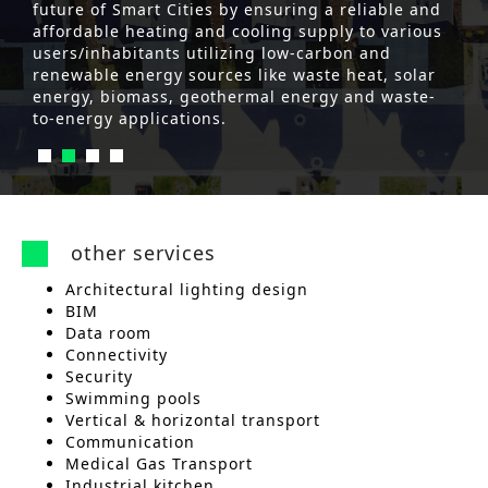
future of Smart Cities by ensuring a reliable and
affordable heating and cooling supply to various
users/inhabitants utilizing low-carbon and
renewable energy sources like waste heat, solar
energy, biomass, geothermal energy and waste-
to-energy applications.
other services
Architectural lighting design
BIM
Data room
Connectivity
Security
Swimming pools
Vertical & horizontal transport
Communication
Medical Gas Transport
Industrial kitchen