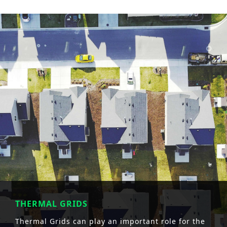
THERMAL GRIDS
Thermal Grids can play an important role for the