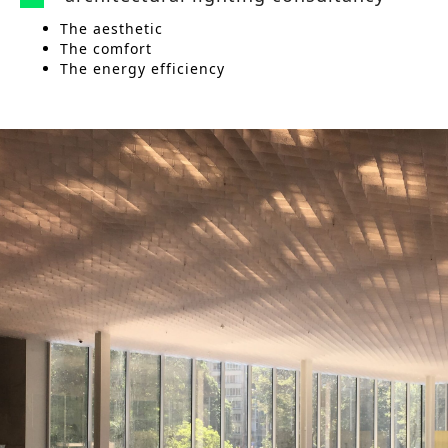
The aesthetic
The comfort
The energy efficiency