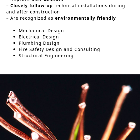
–
Closely follow-up
technical installations during
Historic Sites
and after construction
– Are recognized as
environmentally friendly
Industry
Mechanical Design
Culture
Electrical Design
Plumbing Design
NEWS
Fire Safety Design and Consulting
Structural Engineering
CAREERS
CONTACT US
ENGLISH
Nederlands
Français
Tiếng Việt