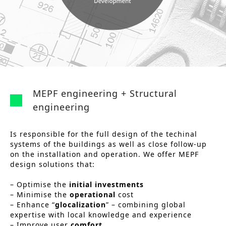
n
o
Other services
t
n
PROJECTS
e
Hotels & Resorts
n
t
Health Care
MEPF engineering + Structural
Residential
engineering
Offices
Is responsible for the full design of the techinal
Commercial & retail
systems of the buildings as well as close follow-up
on the installation and operation. We offer MEPF
Leisure
design solutions that:
Education
– Optimise the
initial investments
– Minimise the
operational
cost
Sports
– Enhance “
glocalization
” – combining global
expertise with local knowledge and experience
Urban planning
– Improve user
comfort