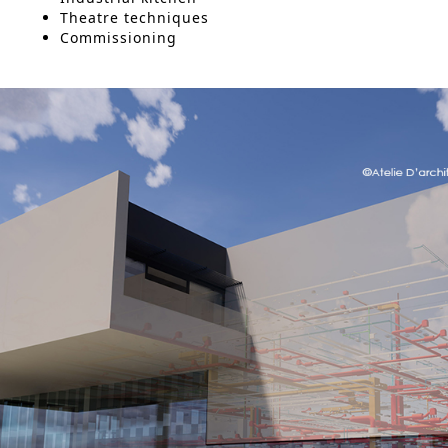
Theatre techniques
Commissioning