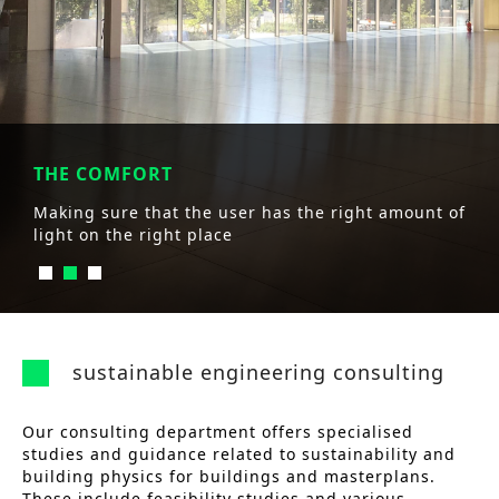
THE COMFORT
Making sure that the user has the right amount of
light on the right place
sustainable engineering consulting
Our consulting department offers specialised
studies and guidance related to sustainability and
building physics for buildings and masterplans.
These include feasibility studies and various