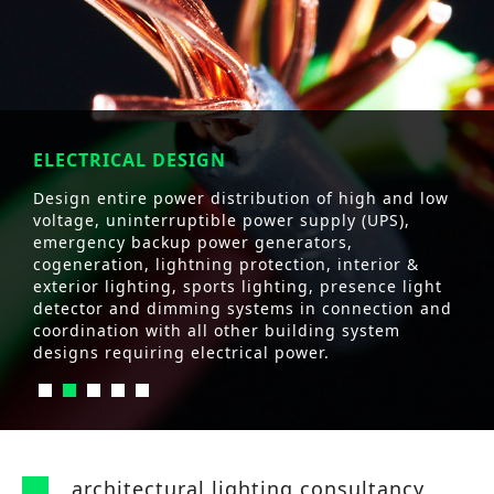
ELECTRICAL DESIGN
Design entire power distribution of high and low
voltage, uninterruptible power supply (UPS),
emergency backup power generators,
cogeneration, lightning protection, interior &
exterior lighting, sports lighting, presence light
detector and dimming systems in connection and
coordination with all other building system
designs requiring electrical power.
architectural lighting consultancy