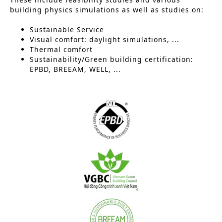
building physics simulations as well as studies on:
Sustainable Service
Visual comfort: daylight simulations, ...
Thermal comfort
Sustainability/Green building certification:
EPBD, BREEAM, WELL, ...