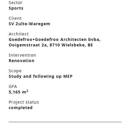
Sector
Sports
Client
SV Zulte-Waregem
Architect
Goedefroo+Goedefroo Architecten bvba,
Ooigemstraat 2a, 8710 Wielsbeke, BE
Intervention
Renovation
Scope
Study and following up MEP
GFA
2
5,165 m
Project status
completed