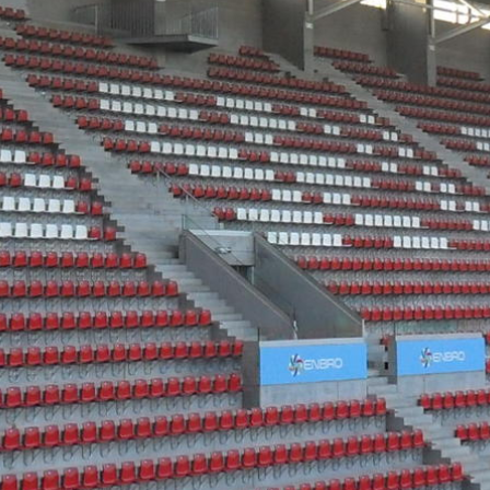
Historic Sites
Industry
Culture
NEWS
CAREERS
CONTACT US
ENGLISH
Nederlands
Français
Tiếng Việt