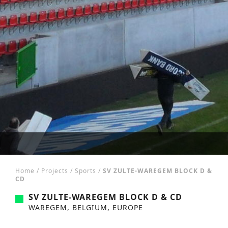
Home
/
Projects
/
Sports
/
SV ZULTE-WAREGEM BLOCK D &
CD
SV ZULTE-WAREGEM BLOCK D & CD
WAREGEM, BELGIUM, EUROPE