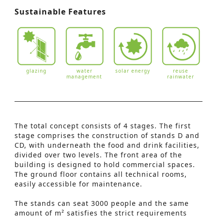
Sustainable Features
glazing
water
solar energy
reuse
management
rainwater
The total concept consists of 4 stages. The first
stage comprises the construction of stands D and
CD, with underneath the food and drink facilities,
divided over two levels. The front area of the
building is designed to hold commercial spaces.
The ground floor contains all technical rooms,
easily accessible for maintenance.
The stands can seat 3000 people and the same
amount of m² satisfies the strict requirements