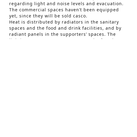
regarding light and noise levels and evacuation.
The commercial spaces haven’t been equipped
Advanced Search
yet, since they will be sold casco.
Heat is distributed by radiators in the sanitary
S
spaces and the food and drink facilities, and by
e
radiant panels in the supporters’ spaces. The
lighting system uses LED sources. The fan shop
a
and the reception area are equipped with the
r
necessary ventilation and cooling. The sanitary
spaces are equipped with the necessary
c
extraction.
h
The short timing and strict planning made the
f
first stage a challenge for everyone involved, but
o
the set inauguration date was respected with
satisfying results.
r
:
Related Projects