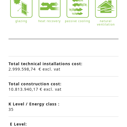
glazing
heat recovery
passive cooling
natural
ventilation
Total technical installations cost:
2.999.598,74 € excl. vat
Total construction cost:
10.813.940,17 € excl. vat
K Level / Energy class :
35
E Level: