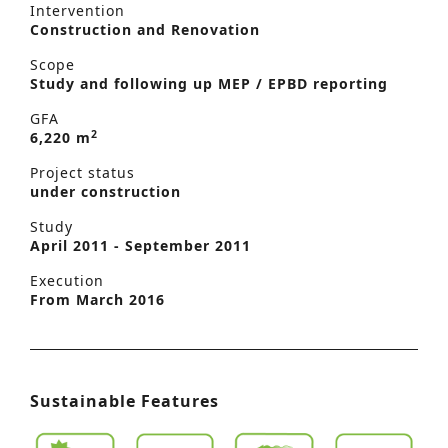
Intervention
Construction and Renovation
Scope
Study and following up MEP / EPBD reporting
GFA
2
6,220 m
Project status
under construction
Study
April 2011 - September 2011
Execution
From March 2016
Sustainable Features