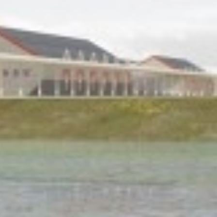
Historic Sites
Industry
Culture
NEWS
CAREERS
CONTACT US
ENGLISH
Nederlands
Français
Tiếng Việt