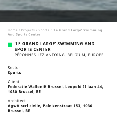
Home
/
Projects
/
Sports
/
‘Le Grand Large’ Swimming
And Sports Center
‘LE GRAND LARGE’ SWIMMING AND
SPORTS CENTER
PÉRONNES-LEZ-ANTOING, BELGIUM, EUROPE
Sector
Sports
Client
Federatie Wallonië-Brussel, Leopold II laan 44,
1080 Brussel, BE
Architect
AgwA scrl civile, Paleizenstraat 153, 1030
Brussel, BE