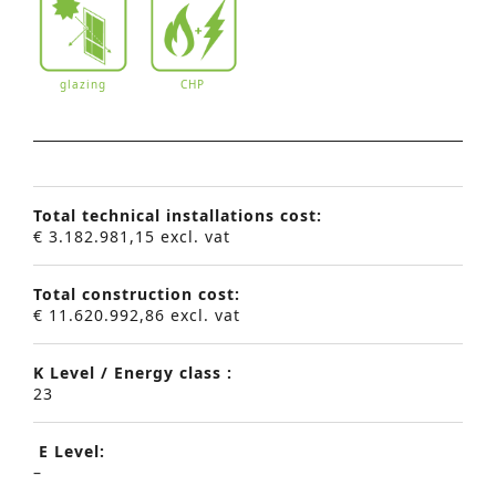
glazing
CHP
Total technical installations cost:
€ 3.182.981,15 excl. vat
Total construction cost:
€ 11.620.992,86 excl. vat
K Level / Energy class :
23
E Level:
–