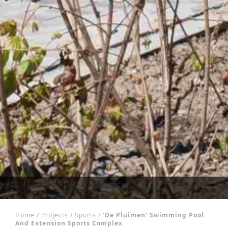
Home
/
Projects
/
Sports
/
‘De Pluimen’ Swimming Pool
And Extension Sports Complex