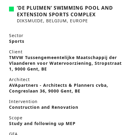
‘DE PLUIMEN’ SWIMMING POOL AND
EXTENSION SPORTS COMPLEX
DIKSMUIDE, BELGIUM, EUROPE
Sector
Sports
Client
TMVW Tussengemeentelijke Maatschappij der
Vlaanderen voor Watervoorziening, Stropstraat
1, 9000 Gent, BE
Architect
AVApartners - Architects & Planners cvba,
Congreslaan 36, 9000 Gent, BE
Intervention
Construction and Renovation
Scope
Study and following up MEP
GFA