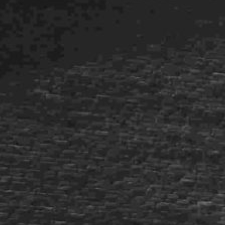
Historic Sites
Industry
Culture
NEWS
CAREERS
CONTACT US
ENGLISH
Nederlands
Français
Tiếng Việt