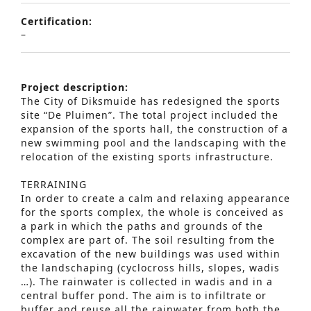
Certification:
–
Project description:
The City of Diksmuide has redesigned the sports
site “De Pluimen”. The total project included the
expansion of the sports hall, the construction of a
new swimming pool and the landscaping with the
relocation of the existing sports infrastructure.
TERRAINING
In order to create a calm and relaxing appearance
for the sports complex, the whole is conceived as
a park in which the paths and grounds of the
complex are part of. The soil resulting from the
excavation of the new buildings was used within
the landschaping (cyclocross hills, slopes, wadis
…). The rainwater is collected in wadis and in a
central buffer pond. The aim is to infiltrate or
buffer and reuse all the rainwater from both the