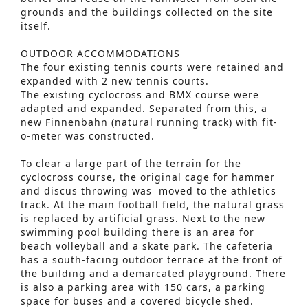
grounds and the buildings collected on the site
itself.
OUTDOOR ACCOMMODATIONS
The four existing tennis courts were retained and
expanded with 2 new tennis courts.
The existing cyclocross and BMX course were
adapted and expanded. Separated from this, a
new Finnenbahn (natural running track) with fit-
o-meter was constructed.
To clear a large part of the terrain for the
cyclocross course, the original cage for hammer
and discus throwing was moved to the athletics
track. At the main football field, the natural grass
is replaced by artificial grass. Next to the new
swimming pool building there is an area for
beach volleyball and a skate park. The cafeteria
has a south-facing outdoor terrace at the front of
the building and a demarcated playground. There
is also a parking area with 150 cars, a parking
space for buses and a covered bicycle shed.