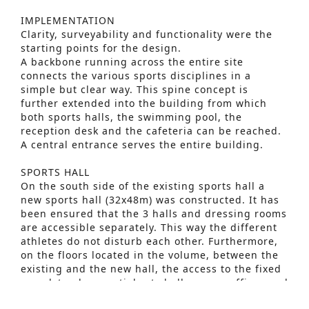
IMPLEMENTATION
Clarity, surveyability and functionality were the
starting points for the design.
A backbone running across the entire site
connects the various sports disciplines in a
simple but clear way. This spine concept is
further extended into the building from which
both sports halls, the swimming pool, the
reception desk and the cafeteria can be reached.
A central entrance serves the entire building.
SPORTS HALL
On the south side of the existing sports hall a
new sports hall (32x48m) was constructed. It has
been ensured that the 3 halls and dressing rooms
Advanced Search
are accessible separately. This way the different
athletes do not disturb each other. Furthermore,
S
on the floors located in the volume, between the
e
existing and the new hall, the access to the fixed
grandstand, a martial arts hall, a gym, offices and
a
technical rooms are located. Daylight is brought