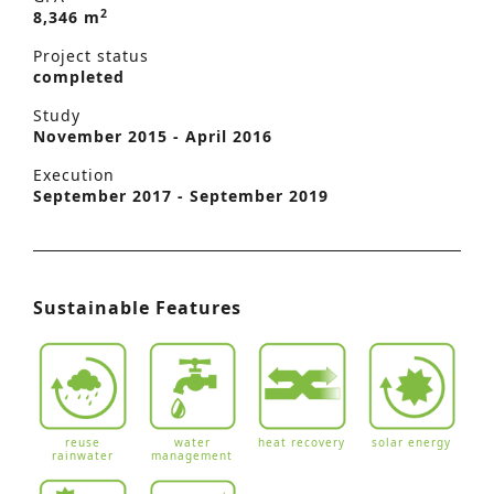
2
8,346 m
Project status
completed
Study
November 2015 - April 2016
Execution
September 2017 - September 2019
Sustainable Features
reuse
water
heat recovery
solar energy
rainwater
management