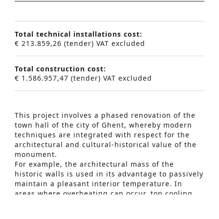
Total technical installations cost:
€ 213.859,26 (tender) VAT excluded
Total construction cost:
€ 1.586.957,47 (tender) VAT excluded
This project involves a phased renovation of the
town hall of the city of Ghent, whereby modern
techniques are integrated with respect for the
architectural and cultural-historical value of the
Advanced Search
monument.
For example, the architectural mass of the
S
historic walls is used in its advantage to passively
maintain a pleasant interior temperature. In
e
areas where overheating can occur, top cooling
a
was added.
The ventilation is integrated into the existing
r