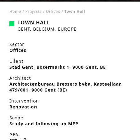
Home
/
Projects
/
Offices
/
Town Hall
TOWN HALL
GENT, BELGIUM, EUROPE
Sector
Offices
Client
Stad Gent, Botermarkt 1, 9000 Gent, BE
Architect
Architectenbureau Bressers bvba, Kasteellaan
479/001, 9000 Gent (BE)
Intervention
Renovation
Scope
Study and following up MEP
GFA
2