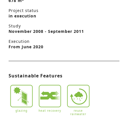
678 m
Project status
in execution
Study
November 2008 - September 2011
Execution
From June 2020
Sustainable Features
glazing
heat recovery
reuse
rainwater