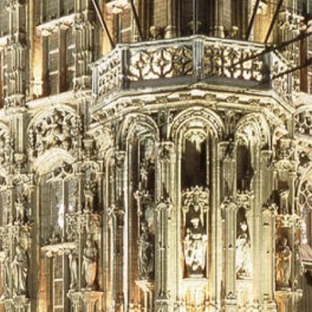
Historic Sites
Industry
Culture
NEWS
CAREERS
CONTACT US
ENGLISH
Nederlands
Français
Tiếng Việt