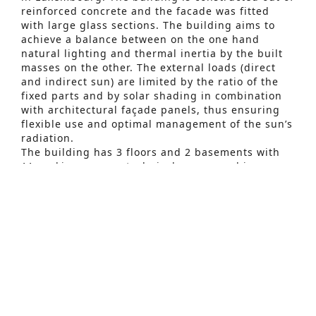
reinforced concrete and the facade was fitted
with large glass sections. The building aims to
achieve a balance between on the one hand
natural lighting and thermal inertia by the built
masses on the other. The external loads (direct
and indirect sun) are limited by the ratio of the
fixed parts and by solar shading in combination
Advanced Search
with architectural façade panels, thus ensuring
flexible use and optimal management of the sun’s
S
radiation.
e
The building has 3 floors and 2 basements with
11 parking spaces, technical rooms, archive
a
rooms and waste storage. The underground
r
parking can be reached via the entrance ramp.
The project aims to create a special “green”
c
atmosphere: green outer surfaces consisting of
h
grass and trees, natural stones or ecological
concrete for the entrance, planters,….
f
The building will be BREEAM Very Good.
o
The preliminary study of the building was carried
r
out via a dynamic thermal simulation, which