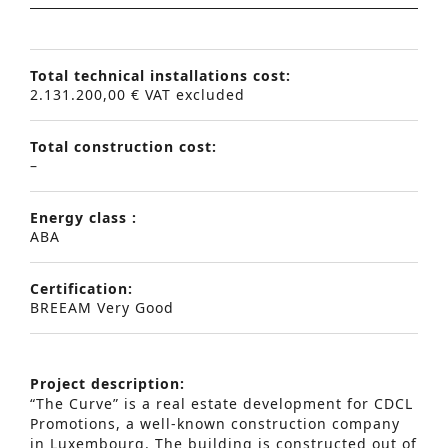
Total technical installations cost:
2.131.200,00 € VAT excluded
Total construction cost:
–
Energy class :
ABA
Certification:
BREEAM Very Good
Project description:
“The Curve” is a real estate development for CDCL
Promotions, a well-known construction company
in Luxembourg. The building is constructed out of