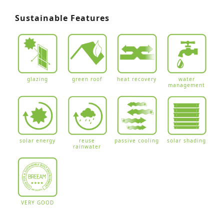
Sustainable Features
glazing
green roof
heat recovery
water
management
solar energy
reuse
passive cooling
solar shading
rainwater
VERY GOOD