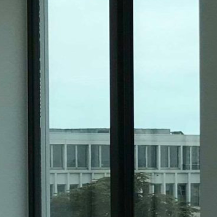
Historic Sites
Industry
Culture
NEWS
CAREERS
CONTACT US
ENGLISH
Nederlands
Français
Tiếng Việt