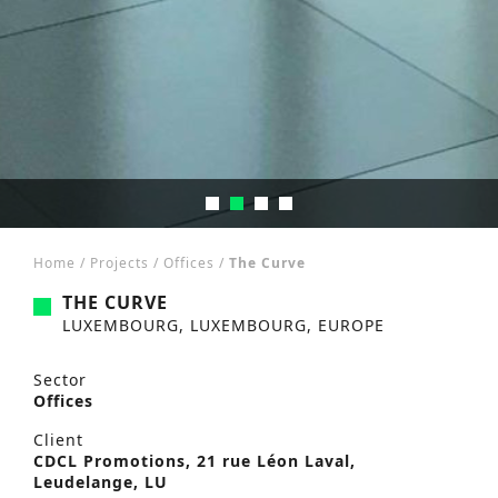
Home
/
Projects
/
Offices
/
The Curve
THE CURVE
LUXEMBOURG, LUXEMBOURG, EUROPE
Sector
Offices
Client
CDCL Promotions, 21 rue Léon Laval,
Leudelange, LU