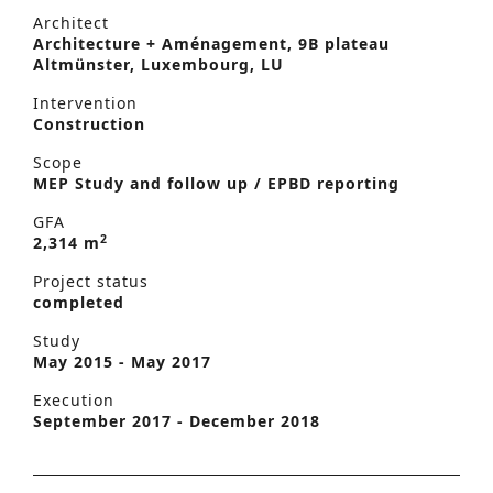
Architect
Architecture + Aménagement, 9B plateau
Altmünster, Luxembourg, LU
Intervention
Construction
Scope
MEP Study and follow up / EPBD reporting
GFA
2
2,314 m
Project status
completed
Study
May 2015 - May 2017
Execution
September 2017 - December 2018