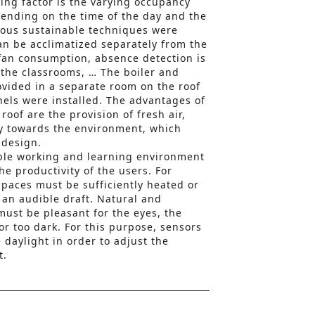
ing factor is the varying occupancy
pending on the time of the day and the
rious sustainable techniques were
can be acclimatized separately from the
 fan consumption, absence detection is
n the classrooms, … The boiler and
vided in a separate room on the roof
nels were installed. The advantages of
roof are the provision of fresh air,
y towards the environment, which
 design.
ble working and learning environment
e productivity of the users. For
paces must be sufficiently heated or
 an audible draft. Natural and
 must be pleasant for the eyes, the
or too dark. For this purpose, sensors
daylight in order to adjust the
t.