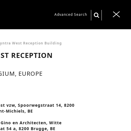
S
Advanced Search
T
e
o
a
g
r
g
yntra West Reception Building
c
l
ST RECEPTION
h
e
f
n
GIUM, EUROPE
o
a
r
v
:
i
g
st vzw, Spoorwegstraat 14, 8200
nt-Michiels, BE
a
t
Gino en Architecten, Witte
at 54 a, 8200 Brugge, BE
i