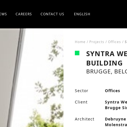
EWS
CAREERS
CONTACT US
ENGLISH
Home
/
Projects
/
Offices
/
S
SYNTRA WE
BUILDING
BRUGGE, BEL
Sector
Offices
Client
Syntra We
Brugge Si
Architect
Debruyne 
Molenstra