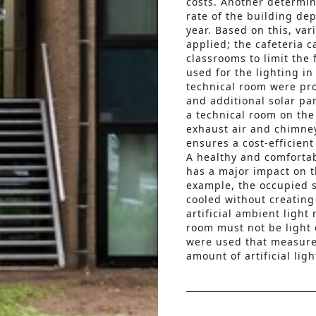
costs. Another determin
rate of the building de
year. Based on this, va
applied; the cafeteria 
classrooms to limit the
used for the lighting i
technical room were pro
and additional solar pa
a technical room on the 
exhaust air and chimne
ensures a cost-efficient
A healthy and comforta
has a major impact on th
example, the occupied s
cooled without creating
artificial ambient light
room must not be light 
were used that measure 
amount of artificial ligh