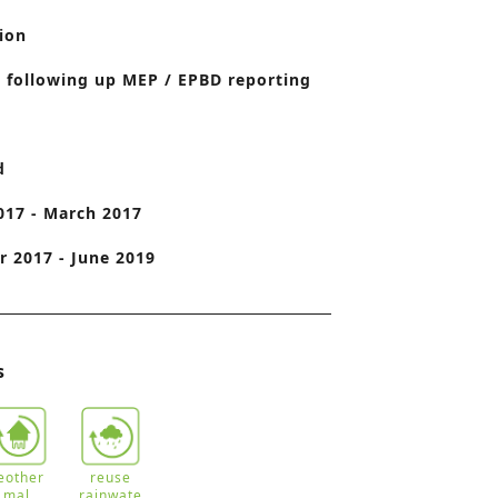
o
ion
n
 following up MEP / EPBD reporting
d
017 - March 2017
 2017 - June 2019
s
eother
reuse
mal
rainwate