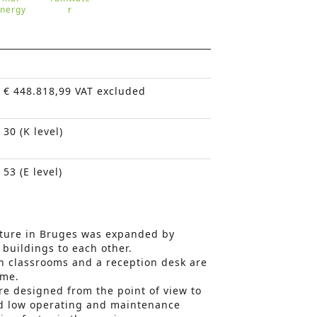
nergy
r
€ 448.818,99 VAT excluded
30 (K level)
53 (E level)
cture in Bruges was expanded by
 buildings to each other.
n classrooms and a reception desk are
ume.
re designed from the point of view to
nd low operating and maintenance