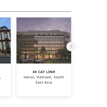
36 CAT LINH
OLEON O
,
Hanoi, Vietnam, South
Evergem, 
East Asia
Euro