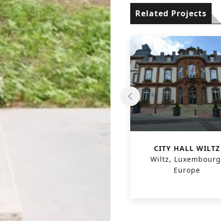
Related Projects
PASSIVE OFFICE
CITY HALL WILTZ
KORTRIJKSESTEENWEG
Wiltz, Luxembourg
Gent, Belgium, Europe
Europe