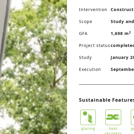
Intervention
Construct
Scope
Study and
2
GFA
1,698 m
Project status
complete
Study
January 2
Execution
September
Sustainable Feature
glazing
heat
g
recovery