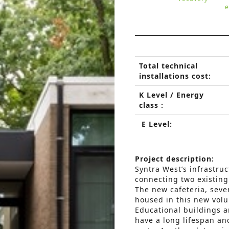
e
Total technical
installations cost:
K Level / Energy
class :
E Level:
Project description:
Syntra West’s infrastru
connecting two existing
The new cafeteria, seve
housed in this new vol
Educational buildings a
have a long lifespan a