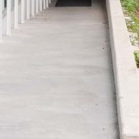
THE CURVE
Luxembourg,
Luxembourg, Europe