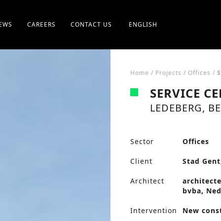
EWS
CAREERS
CONTACT US
ENGLISH
Home
/
Projects
/
Offices
/
SERVICE C
LEDEBERG, B
Sector
Offices
Client
Stad Gent
Architect
architect
bvba, Ned
Intervention
New cons