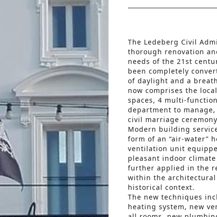
The Ledeberg Civil Adm
thorough renovation an
needs of the 21st centu
been completely convert
of daylight and a breat
now comprises the local p
spaces, 4 multi-function
department to manage, a 
civil marriage ceremon
Modern building service
form of an “air-water” 
ventilation unit equipp
pleasant indoor climate
further applied in the r
within the architectura
historical context.
The new techniques incl
heating system, new ven
all rooms, new plumbin