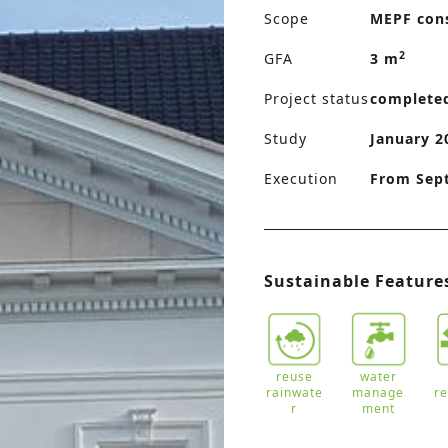
Scope
MEPF con
2
GFA
3 m
Project status
complete
Study
January 2
Execution
From Sep
Sustainable Feature
reuse
water
rainwate
manage
r
r
ment