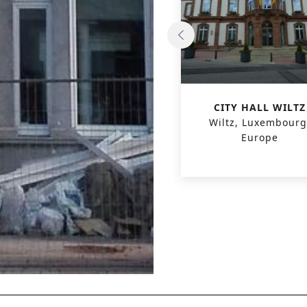
PASSIVE OFFICE
CITY HALL WILTZ
KORTRIJKSESTEENWEG
Wiltz, Luxembourg
Gent, Belgium, Europe
Europe