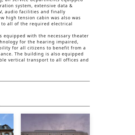
ration system, extensive data &
 audio facilities and finally
new high tension cabin was also was
to all of the required electrical
 is equipped with the necessary theater
chnology for the hearing impaired,
lity for all citizens to benefit from a
ance. The building is also equipped
ble vertical transport to all offices and