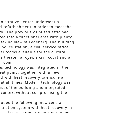
inistrative Center underwent a
d refurbishment in order to meet the
ry. The previously unused attic had
ed into a functional area with plenty
htaking view of Ledeberg. The building
olice station, a civil service office
al rooms available for the cultural
theater, a foyer, a civil court and a
y room.
s technology was integrated in the
heat pump, together with a new
ed with heat recovery to ensure a
 at all times. Modern technology was
est of the building and integrated
l context without compromising the
uded the following: new central
tilation system with heat recovery in
g, all service departments equipped