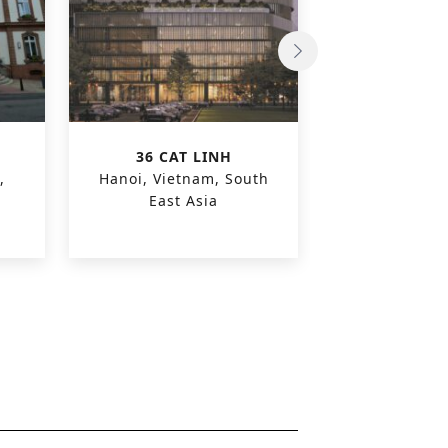
36 CAT LINH
OLEON O
,
Hanoi, Vietnam, South
Evergem, 
East Asia
Euro