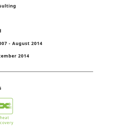
sulting
o
n
d
007 - August 2014
tember 2014
s
heat
ecovery