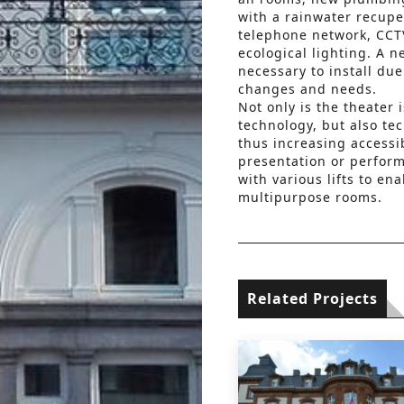
with a rainwater recupe
telephone network, CCTV,
ecological lighting. A 
necessary to install due 
changes and needs.
Not only is the theater
technology, but also te
thus increasing accessibi
presentation or perform
with various lifts to ena
multipurpose rooms.
Related Projects