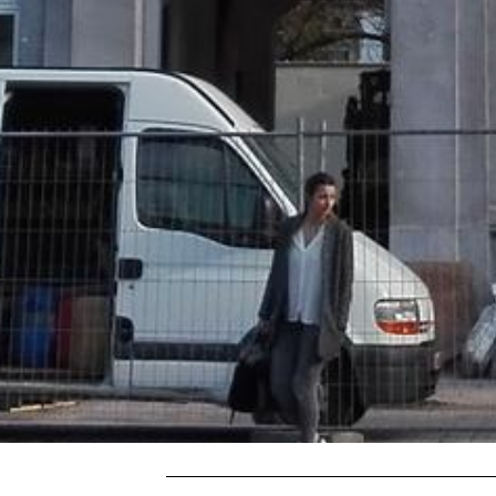
THE CURVE
Luxembourg,
Luxembourg, Europe