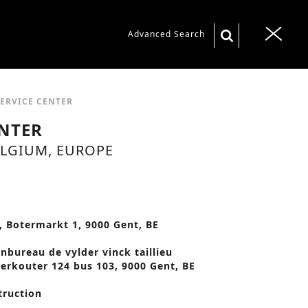
S
Advanced Search
T
e
o
a
g
r
g
SERVICE CENTER
c
l
ENTER
h
e
ELGIUM, EUROPE
f
n
o
a
r
v
:
, Botermarkt 1, 9000 Gent, BE
i
g
enbureau de vylder vinck taillieu
erkouter 124 bus 103, 9000 Gent, BE
a
t
truction
i