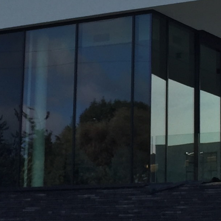
Historic Sites
Industry
Culture
NEWS
CAREERS
CONTACT US
ENGLISH
Nederlands
Français
Tiếng Việt