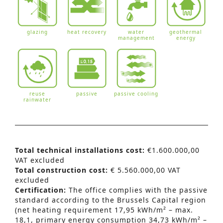
glazing
heat recovery
water
geothermal
management
energy
reuse
passive
passive cooling
rainwater
Total technical installations cost:
€1.600.000,00
VAT excluded
Total construction cost:
€ 5.560.000,00 VAT
excluded
Certification:
The office complies with the passive
standard according to the Brussels Capital region
(net heating requirement 17,95 kWh/m² – max.
18,1, primary energy consumption 34,73 kWh/m² –