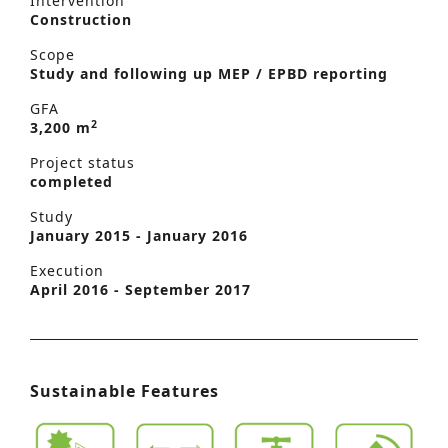
Intervention
Construction
Scope
Study and following up MEP / EPBD reporting
GFA
2
3,200 m
Project status
completed
Study
January 2015 - January 2016
Execution
April 2016 - September 2017
Sustainable Features