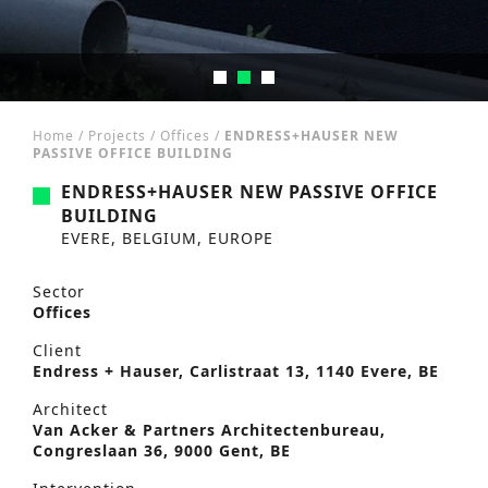
Home
/
Projects
/
Offices
/
ENDRESS+HAUSER NEW
PASSIVE OFFICE BUILDING
ENDRESS+HAUSER NEW PASSIVE OFFICE
BUILDING
EVERE, BELGIUM, EUROPE
Sector
Offices
Client
Endress + Hauser, Carlistraat 13, 1140 Evere, BE
Architect
Van Acker & Partners Architectenbureau,
Congreslaan 36, 9000 Gent, BE