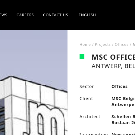
EWS
CAREERS
CONTACT US
ENGLISH
Home
/
Projects
/
Offices
/
MSC OFFIC
ANTWERP, BE
Sector
Offices
Client
MSC Belgi
Antwerpe
Architect
Schellen 
Boslaan 2
Intervention
New cons