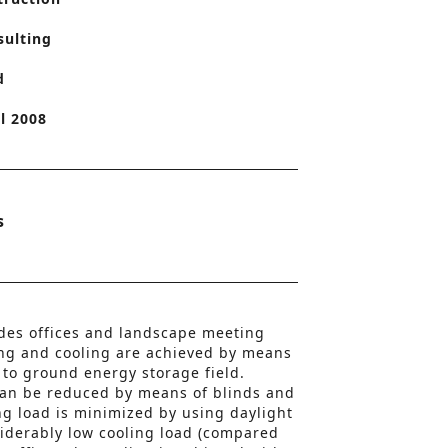
o
sulting
n
d
l 2008
s
udes offices and landscape meeting
ng and cooling are achieved by means
to ground energy storage field.
can be reduced by means of blinds and
ng load is minimized by using daylight
siderably low cooling load (compared