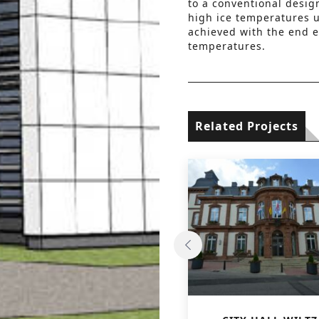
to a conventional design
high ice temperatures us
achieved with the end e
temperatures.
Related Projects