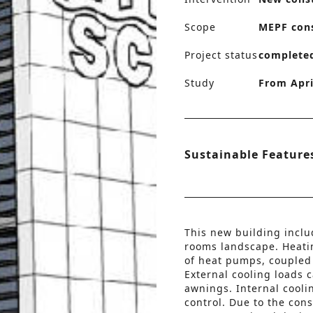
Scope
MEPF con
Project status
complete
Study
From Apri
Sustainable Feature
This new building incl
rooms landscape. Heati
of heat pumps, coupled 
External cooling loads 
awnings. Internal cooli
control. Due to the con