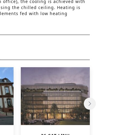
 office), the cooling is achieved with
ing the chilled ceiling. Heating is
lements fed with low heating