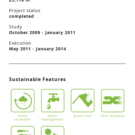
Project status
completed
Study
October 2009 - January 2011
Execution
May 2011 - January 2014
Sustainable Features
reuse
water
green roof
heat recovery
rainwater
management