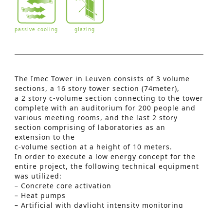
passive cooling
glazing
The Imec Tower in Leuven consists of 3 volume
sections, a 16 story tower section (74meter),
a 2 story c‑volume section connecting to the tower
complete with an auditorium for 200 people and
various meeting rooms, and the last 2 story
section comprising of laboratories as an
extension to the
c-volume section at a height of 10 meters.
In order to execute a low energy concept for the
entire project, the following technical equipment
Advanced Search
was utilized:
S
– Concrete core activation
– Heat pumps
e
– Artificial with daylight intensity monitoring
a
systems and motion detection sensors