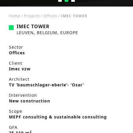
Home
/
Projects
/
Offices
/
IMEC TOWER
IMEC TOWER
LEUVEN, BELGIUM, EUROPE
Sector
Offices
Client
Imec vzw
Architect
TV ‘baumschlager-eberle’- ‘Osar’
Intervention
New construction
Scope
MEPF consulting & sustainable consulting
GFA
2
25,110 m