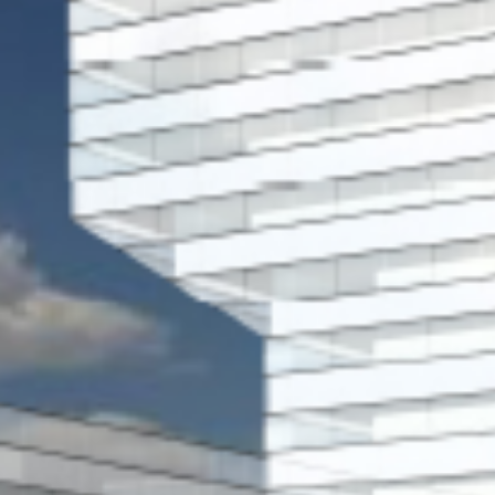
Historic Sites
Industry
Culture
NEWS
CAREERS
CONTACT US
ENGLISH
Nederlands
Français
Tiếng Việt