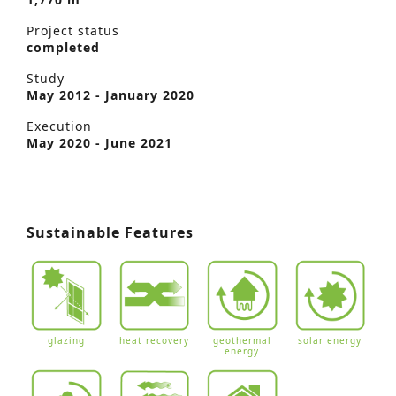
Project status
completed
Study
May 2012 - January 2020
Execution
May 2020 - June 2021
Sustainable Features
glazing
heat recovery
geothermal
solar energy
energy