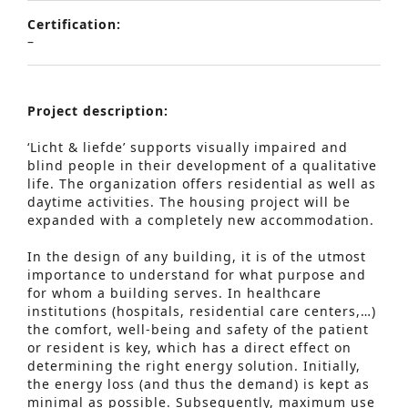
Certification:
–
Project
description:
‘Licht & liefde’ supports visually impaired and
blind people in their development of a qualitative
life. The organization offers residential as well as
daytime activities. The housing project will be
expanded with a completely new accommodation.
In the design of any building, it is of the utmost
importance to understand for what purpose and
for whom a building serves. In healthcare
institutions (hospitals, residential care centers,…)
the comfort, well-being and safety of the patient
or resident is key, which has a direct effect on
determining the right energy solution. Initially,
the energy loss (and thus the demand) is kept as
minimal as possible. Subsequently, maximum use