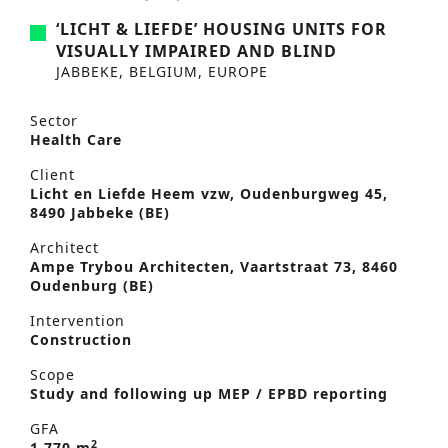
‘LICHT & LIEFDE’ HOUSING UNITS FOR
VISUALLY IMPAIRED AND BLIND
JABBEKE, BELGIUM, EUROPE
Sector
Health Care
Client
Licht en Liefde Heem vzw, Oudenburgweg 45,
8490 Jabbeke (BE)
Architect
Ampe Trybou Architecten, Vaartstraat 73, 8460
Oudenburg (BE)
Intervention
Construction
Scope
Study and following up MEP / EPBD reporting
GFA
2
1,770 m