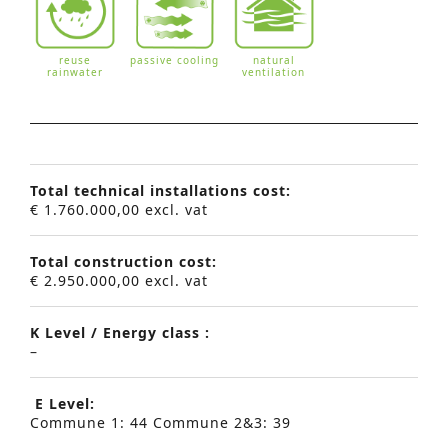
reuse
passive cooling
natural
rainwater
ventilation
Total technical installations cost:
€ 1.760.000,00 excl. vat
Total construction cost:
€ 2.950.000,00 excl. vat
K Level / Energy class :
–
E Level:
Commune 1: 44 Commune 2&3: 39