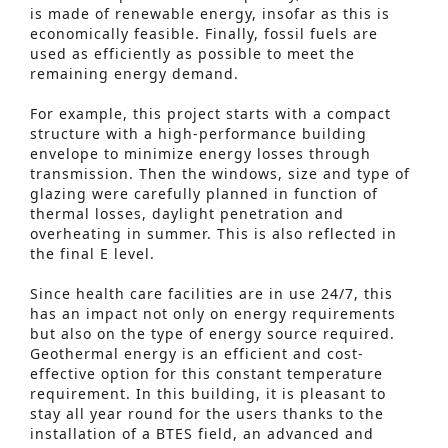
is made of renewable energy, insofar as this is
economically feasible. Finally, fossil fuels are
used as efficiently as possible to meet the
remaining energy demand.
For example, this project starts with a compact
structure with a high-performance building
envelope to minimize energy losses through
transmission. Then the windows, size and type of
glazing were carefully planned in function of
thermal losses, daylight penetration and
overheating in summer. This is also reflected in
the final E level.
Since health care facilities are in use 24/7, this
has an impact not only on energy requirements
but also on the type of energy source required.
Geothermal energy is an efficient and cost-
effective option for this constant temperature
requirement. In this building, it is pleasant to
Advanced Search
stay all year round for the users thanks to the
installation of a BTES field, an advanced and
S