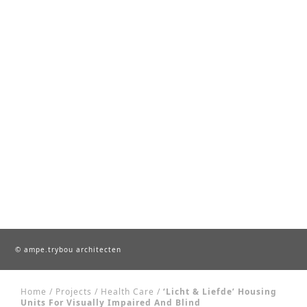
© ampe.trybou architecten
Home
/
Projects
/
Health Care
/
‘Licht & Liefde’ Housing
Units For Visually Impaired And Blind