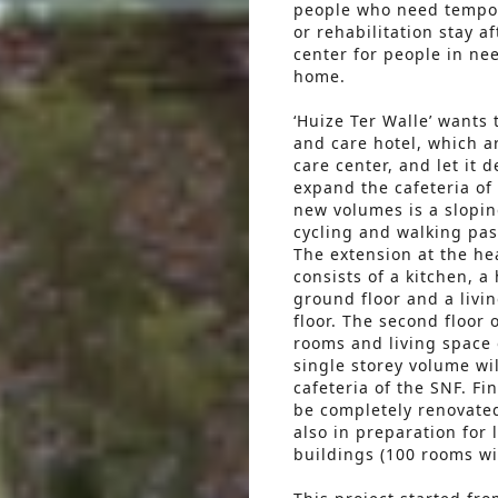
people who need tempor
or rehabilitation stay a
center for people in nee
home.
‘Huize Ter Walle’ wants
and care hotel, which ar
care center, and let it 
expand the cafeteria of 
new volumes is a slopin
cycling and walking pa
The extension at the he
consists of a kitchen, a
ground floor and a livi
floor. The second floor 
rooms and living space o
single storey volume wil
cafeteria of the SNF. Fin
be completely renovate
also in preparation for 
buildings (100 rooms wi