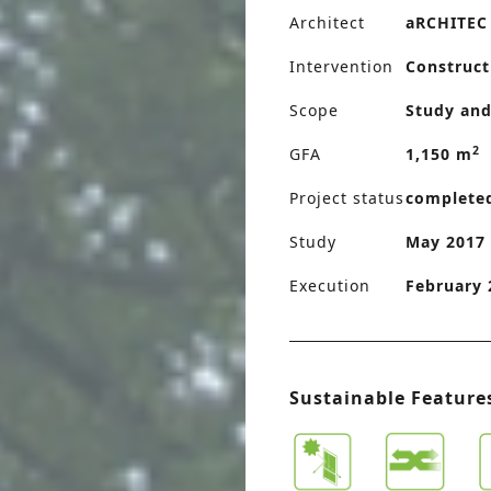
Architect
aRCHITEC
Intervention
Construct
Scope
Study and
2
GFA
1,150 m
Project status
complete
Study
May 2017 
Execution
February 
Sustainable Feature