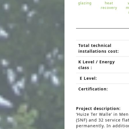
glazing
heat
recovery
m
Total technical
installations cost:
K Level / Energy
class :
E Level:
Certification:
Project description:
‘Huize Ter Walle’ in Men
(SNF) and 32 service fla
permanently. In additio