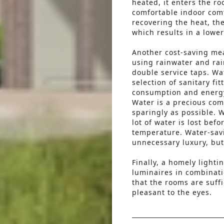
heated, it enters the r
comfortable indoor comf
recovering the heat, t
which results in a lower
Another cost-saving m
using rainwater and rai
double service taps. Wa
selection of sanitary fi
consumption and energ
Water is a precious comm
sparingly as possible. W
lot of water is lost bef
temperature. Water-savi
unnecessary luxury, but
Finally, a homely lighti
luminaires in combinati
that the rooms are suffi
pleasant to the eyes.