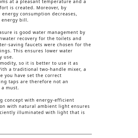
ooms at a pleasant temperature and a
ort is created. Moreover, by
he energy consumption decreases,
 energy bill.
easure is good water management by
nwater recovery for the toilets and
ter-saving faucets were chosen for the
ttings. This ensures lower water
y use.
odity, so it is better to use it as
ith a traditional two-handle mixer, a
ore you have set the correct
ng taps are therefore not an
 a must.
ng concept with energy-efficient
on with natural ambient light ensures
ciently illuminated with light that is