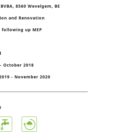
 BVBA, 8560 Wevelgem, BE
o
n
ion and Renovation
 following up MEP
d
- October 2018
2019 - November 2020
s