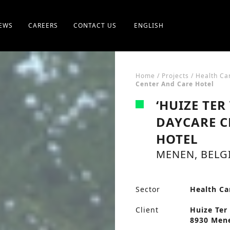
EWS
CAREERS
CONTACT US
ENGLISH
Home
/
Projects
/
Health Ca
Center And Care Hotel
‘HUIZE TER
DAYCARE C
HOTEL
MENEN, BELG
Sector
Health Ca
Client
Huize Ter 
8930 Mene