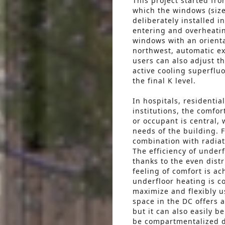
This project started fr
which the windows (size
deliberately installed i
entering and overheatin
windows with an orienta
northwest, automatic ex
users can also adjust 
active cooling superflu
the final K level.
In hospitals, residentia
institutions, the comfor
or occupant is central, 
needs of the building. F
combination with radiat
The efficiency of underf
thanks to the even dist
feeling of comfort is ac
underfloor heating is co
maximize and flexibly u
space in the DC offers a
but it can also easily 
be compartmentalized do