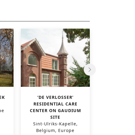
EK
‘DE VERLOSSER’
VAL FLEURI
RESIDENTIAL CARE
CENT
pe
CENTER ON GAUDIUM
Luxembourg
SITE
Sint-Ulriks-Kapelle,
Belgium, Europe