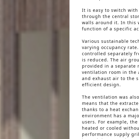
It is easy to switch wit
through the central sto
walls around it. In this
function of a specific ac
Various sustainable tec
varying occupancy rate. 
controlled separately 
is reduced. The air gro
provided in a separate 
ventilation room in the 
and exhaust air to the 
efficient design.
The ventilation was als
means that the extracted
thanks to a heat exchan
environment has a major
users. For example, the
heated or cooled withou
performance supply gril