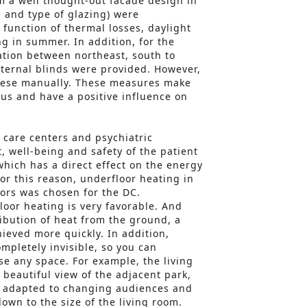
om a well thought-out facade design in
 and type of glazing) were
n function of thermal losses, daylight
g in summer. In addition, for the
tion between northeast, south to
ternal blinds were provided. However,
these manually. These measures make
ous and have a positive influence on
l care centers and psychiatric
t, well-being and safety of the patient
which has a direct effect on the energy
or this reason, underfloor heating in
ors was chosen for the DC.
loor heating is very favorable. And
ribution of heat from the ground, a
hieved more quickly. In addition,
mpletely invisible, so you can
se any space. For example, the living
 beautiful view of the adjacent park,
be adapted to changing audiences and
wn to the size of the living room.