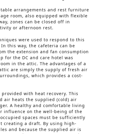
h table arrangements and rest furniture
rage room, also equipped with flexible
 way, zones can be closed off in
tivity or afternoon rest.
hniques were used to respond to this
In this way, the cafeteria can be
from the extension and fan consumption
up for the DC and care hotel was
room in the attic. The advantages of a
attic are simply the supply of fresh air
surroundings, which provides a cost-
o provided with heat recovery. This
 air heats the supplied (cold) air
ger. A healthy and comfortable living
 influence on the well-being of the
 occupied spaces must be sufficiently
t creating a draft. By using high-
les and because the supplied air is