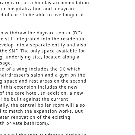
ary care, as a holiday accommodation
fter hospitalization and a daycare
d of care to be able to live longer at
 to withdraw the daycare center (DC)
e still integrated into the residential
develop into a separate entity and also
the SNF. The only space available for
g, underlying site, located along a
ssage.
ad of a wing includes the DC which
 hairdresser’s salon and a gym on the
ng space and rest areas on the second
of this extension includes the new
f the care hotel. In addition, a new
l be built against the current
ally, the central boiler room will also
d to match the expansion works. But
later renovation of the existing
th private bathroom).