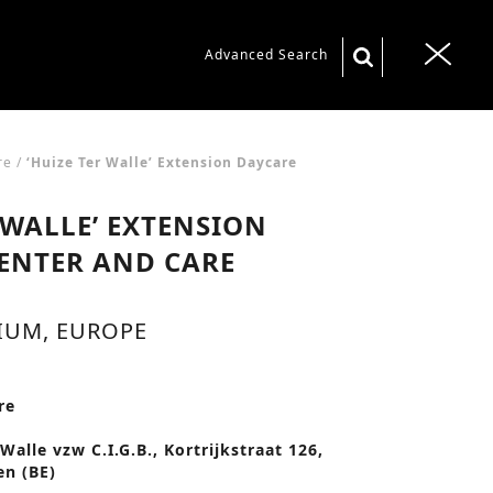
S
Advanced Search
T
e
o
a
g
r
g
re
/
‘Huize Ter Walle’ Extension Daycare
c
l
 WALLE’ EXTENSION
h
e
f
ENTER AND CARE
n
o
a
r
IUM, EUROPE
v
:
i
g
re
a
Walle vzw C.I.G.B., Kortrijkstraat 126,
t
n (BE)
i