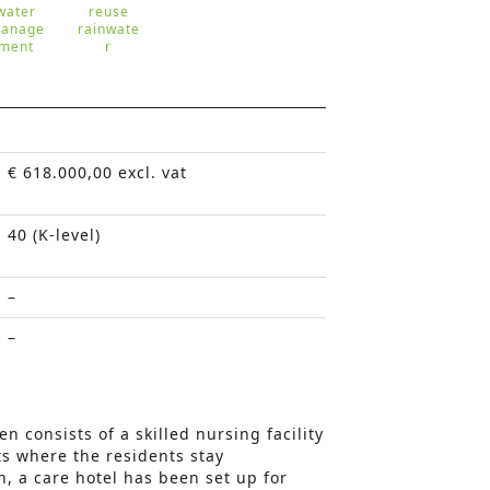
water
reuse
anage
rainwate
ment
r
€ 618.000,00 excl. vat
40 (K-level)
–
–
en consists of a skilled nursing facility
ts where the residents stay
n, a care hotel has been set up for