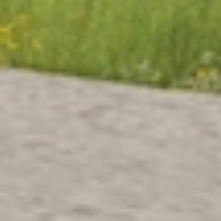
“ONS ERF” GROUP HOME
FOR PERSONS WITH
BEHAVIORAL AND
EMOTIONAL DISORDERS
Brugge, Belgium, Europe