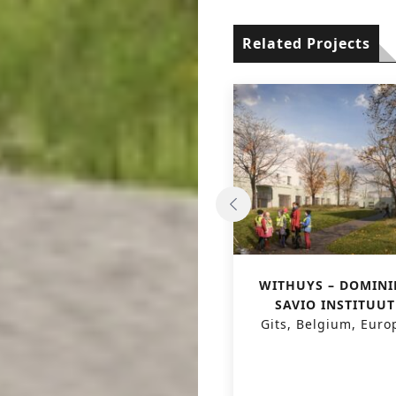
Related Projects
‘LICHT & LIEFDE’
WITHUYS – DOMINI
HOUSING UNITS FOR
SAVIO INSTITUUT
VISUALLY IMPAIRED AND
Gits, Belgium, Euro
BLIND
Jabbeke, Belgium, Europe