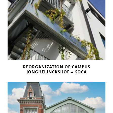
REORGANIZATION OF CAMPUS
JONGHELINCKSHOF – KOCA