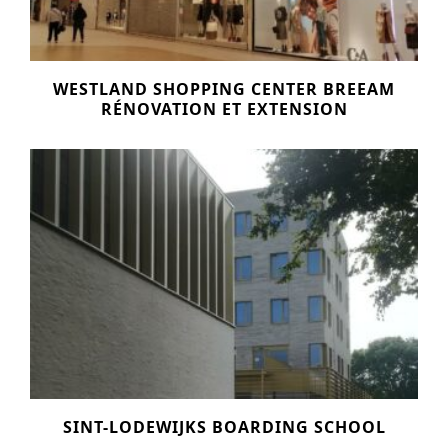
WESTLAND SHOPPING CENTER BREEAM
RÉNOVATION ET EXTENSION
SINT-LODEWIJKS BOARDING SCHOOL