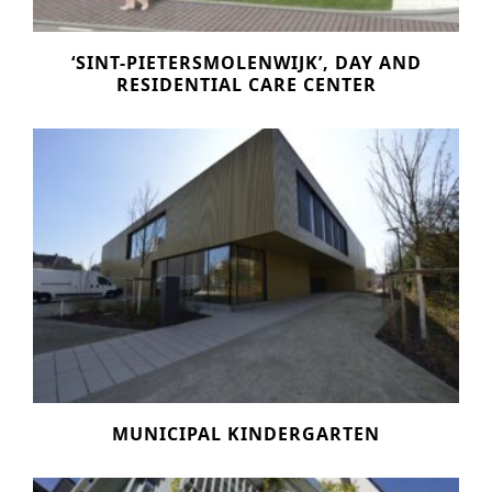
‘SINT-PIETERSMOLENWIJK’, DAY AND
RESIDENTIAL CARE CENTER
MUNICIPAL KINDERGARTEN