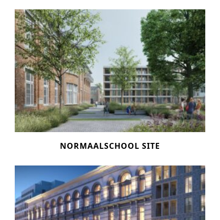
NORMAALSCHOOL SITE