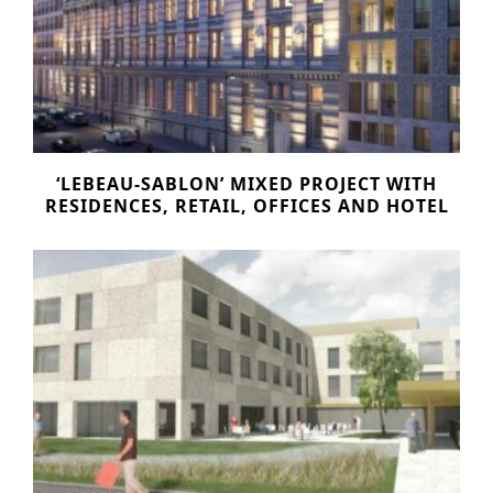
‘LEBEAU-SABLON’ MIXED PROJECT WITH
RESIDENCES, RETAIL, OFFICES AND HOTEL