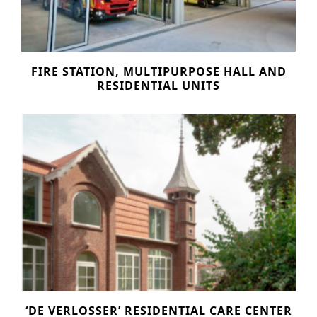
n
o
Other services
t
n
PROJECTS
e
FIRE STATION, MULTIPURPOSE HALL AND
Hotels & Resorts
n
RESIDENTIAL UNITS
t
Health Care
Residential
Offices
Commercial & retail
Leisure
Education
Sports
Urban planning
‘DE VERLOSSER’ RESIDENTIAL CARE CENTER