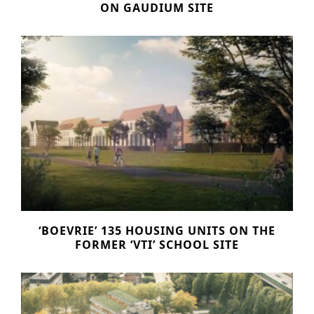
ON GAUDIUM SITE
Historic Sites
Industry
Culture
NEWS
CAREERS
CONTACT US
ENGLISH
Nederlands
‘BOEVRIE’ 135 HOUSING UNITS ON THE
Français
FORMER ‘VTI’ SCHOOL SITE
Tiếng Việt