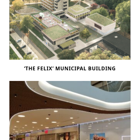
‘THE FELIX’ MUNICIPAL BUILDING