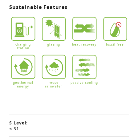
Sustainable Features
charging
glazing
heat recovery
fossil free
station
geothermal
reuse
passive cooling
energy
rainwater
S Level:
≤ 31