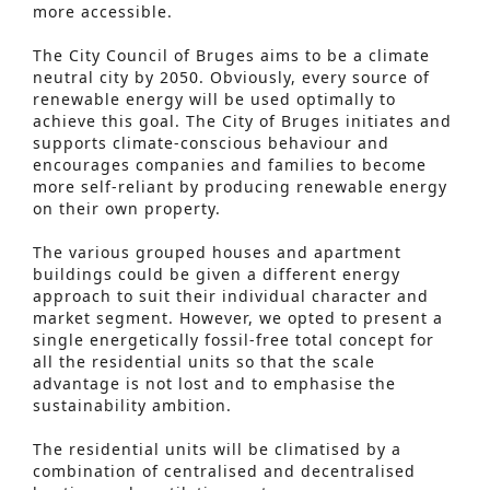
more accessible.
The City Council of Bruges aims to be a climate
neutral city by 2050. Obviously, every source of
renewable energy will be used optimally to
achieve this goal. The City of Bruges initiates and
supports climate-conscious behaviour and
encourages companies and families to become
more self-reliant by producing renewable energy
on their own property.
The various grouped houses and apartment
buildings could be given a different energy
approach to suit their individual character and
market segment. However, we opted to present a
single energetically fossil-free total concept for
all the residential units so that the scale
advantage is not lost and to emphasise the
sustainability ambition.
Advanced Search
The residential units will be climatised by a
S
combination of centralised and decentralised