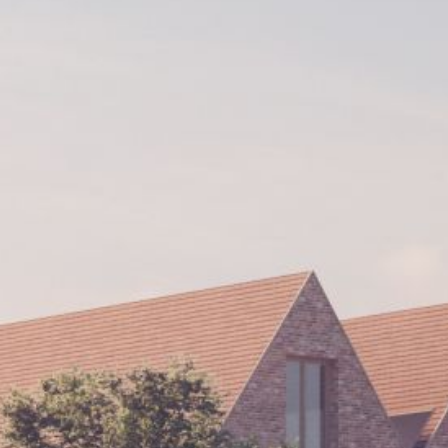
Historic Sites
Industry
Culture
NEWS
CAREERS
CONTACT US
ENGLISH
Nederlands
Français
Tiếng Việt