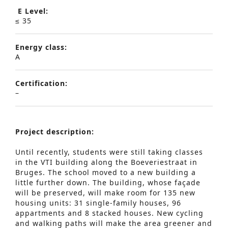
E Level:
≤ 35
Energy class:
A
Certification:
–
Project description:
Until recently, students were still taking classes
in the VTI building along the Boeveriestraat in
Bruges. The school moved to a new building a
little further down. The building, whose façade
will be preserved, will make room for 135 new
housing units: 31 single-family houses, 96
appartments and 8 stacked houses. New cycling
and walking paths will make the area greener and