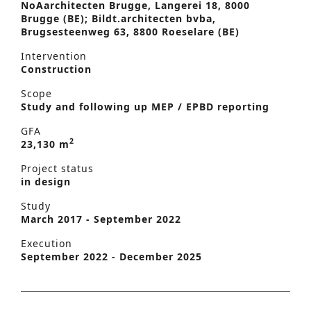
NoAarchitecten Brugge, Langerei 18, 8000
Brugge (BE); Bildt.architecten bvba,
Brugsesteenweg 63, 8800 Roeselare (BE)
Intervention
Construction
Scope
Study and following up MEP / EPBD reporting
GFA
2
23,130 m
Project status
in design
Study
March 2017 - September 2022
Execution
September 2022 - December 2025