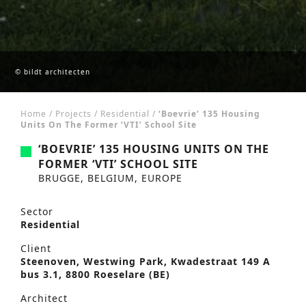
© bildt architecten
Home
/
Projects
/
Residential
/
‘Boevrie’ 135 Housing
Units On The Former ‘VTI’ School Site
‘BOEVRIE’ 135 HOUSING UNITS ON THE
FORMER ‘VTI’ SCHOOL SITE
BRUGGE, BELGIUM, EUROPE
Sector
Residential
Client
Steenoven, Westwing Park, Kwadestraat 149 A
bus 3.1, 8800 Roeselare (BE)
Architect