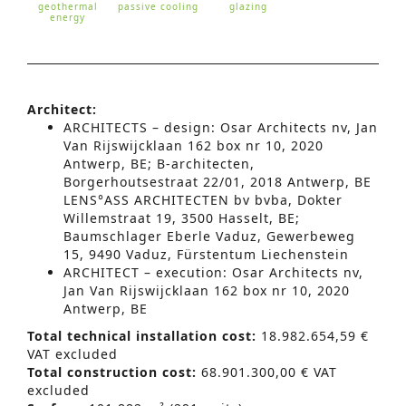
geothermal
passive cooling
glazing
energy
Architect:
ARCHITECTS – design: Osar Architects nv, Jan
Van Rijswijcklaan 162 box nr 10, 2020
Antwerp, BE;
B-architecten,
Borgerhoutsestraat 22/01, 2018 Antwerp, BE
LENS°ASS ARCHITECTEN bv bvba, Dokter
Willemstraat 19, 3500 Hasselt, BE;
Baumschlager Eberle Vaduz, Gewerbeweg
15, 9490 Vaduz, Fürstentum Liechenstein
ARCHITECT – execution:
Osar Architects nv,
Jan Van Rijswijcklaan 162 box nr 10,
2020
Antwerp, BE
Total technical installation cost:
18.982.654,59 €
VAT excluded
Total construction cost:
68.901.300,00 € VAT
excluded