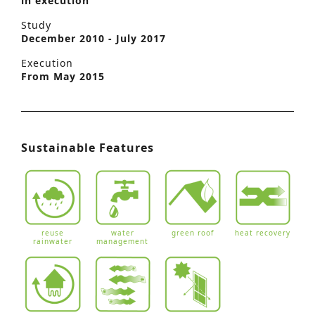
in execution
Study
December 2010 - July 2017
Execution
From May 2015
Sustainable Features
reuse
water
green roof
heat recovery
rainwater
management