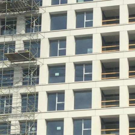
Historic Sites
Industry
Culture
NEWS
CAREERS
CONTACT US
ENGLISH
Nederlands
Français
Tiếng Việt