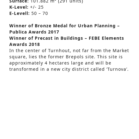
Surface:
101.882 m² (291 units)
K-Level:
+/- 25
E-Levell:
50 – 70
Winner of Bronze Medal for Urban Planning –
Publica Awards 2017
Winner of Precast in Buildings – FEBE Elements
Awards 2018
Advanced Search
In the center of Turnhout, not far from the Market
square, lies the former Brepols site. This site is
S
approximately 4 hectares large and will be
e
transformed in a new city district called ‘Turnova’.
In 2006 the city of Turnhout and developer
a
Armada presented a master plan of the project.
r
By June 2007 the master plan was approved by
Turnhouts city council. The projects consists of a
c
total of 250 homes that will accommodate young
h
people, couples with or without children, and the
elderly. A total of 30 shops will be added
f
including restaurants, bars, a hotel, a fitness and
o
wellness center. The new city district will be
connected to the pedestrian only market square,
r
complete with a large underground parking