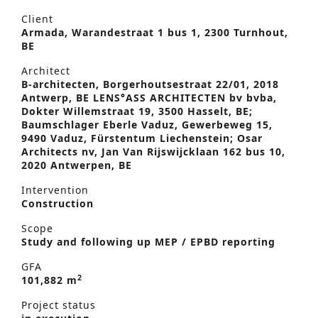
Client
Armada, Warandestraat 1 bus 1, 2300 Turnhout,
BE
Architect
B-architecten, Borgerhoutsestraat 22/01, 2018
Antwerp, BE LENS°ASS ARCHITECTEN bv bvba,
Dokter Willemstraat 19, 3500 Hasselt, BE;
Baumschlager Eberle Vaduz, Gewerbeweg 15,
9490 Vaduz, Fürstentum Liechenstein; Osar
Architects nv, Jan Van Rijswijcklaan 162 bus 10,
2020 Antwerpen, BE
Intervention
Construction
Scope
Study and following up MEP / EPBD reporting
GFA
2
101,882 m
Project status