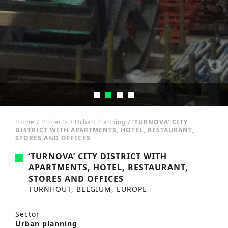
Home
/
Projects
/
Urban Planning
/
‘TURNOVA’ CITY
DISTRICT WITH APARTMENTS, HOTEL, RESTAURANT,
STORES AND OFFICES
‘TURNOVA’ CITY DISTRICT WITH
APARTMENTS, HOTEL, RESTAURANT,
STORES AND OFFICES
TURNHOUT, BELGIUM, EUROPE
Sector
Urban planning