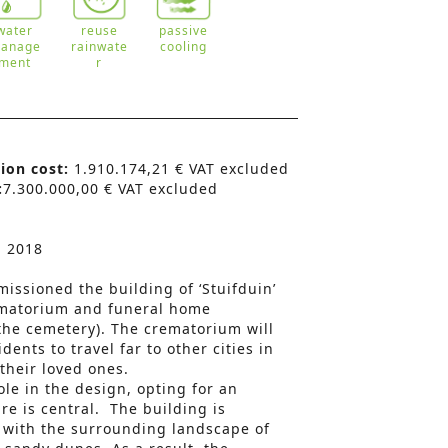
water
reuse
passive
anage
rainwate
cooling
ment
r
tion cost:
1.910.174,21 € VAT excluded
:
7.300.000,00 € VAT excluded
n 2018
issioned the building of ‘Stuifduin’
matorium and funeral home
the cemetery). The crematorium will
dents to travel far to other cities in
 their loved ones.
ole in the design, opting for an
re is central. The building is
 with the surrounding landscape of