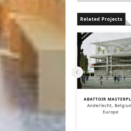
Related Projects
‘CENTR’AL’ ALBERTPOOL
ABATTOIR MASTERP
– CULTURAL AND
Anderlecht, Belgiu
SPORTS CENTER
Europe
Vorst, Belgium, Europe