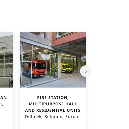
LAN
FIRE STATION,
‘THE FELIX’
m,
MULTIPURPOSE HALL
BUILD
AND RESIDENTIAL UNITS
Gentbrugge,
Dilbeek, Belgium, Europe
Euro