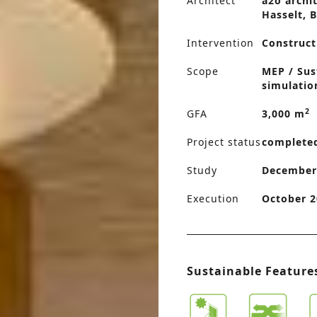
Architect
a2o archit
Hasselt, 
Intervention
Construct
Scope
MEP / Sus
simulatio
2
GFA
3,000 m
Project status
complete
Study
December
Execution
October 2
Sustainable Feature