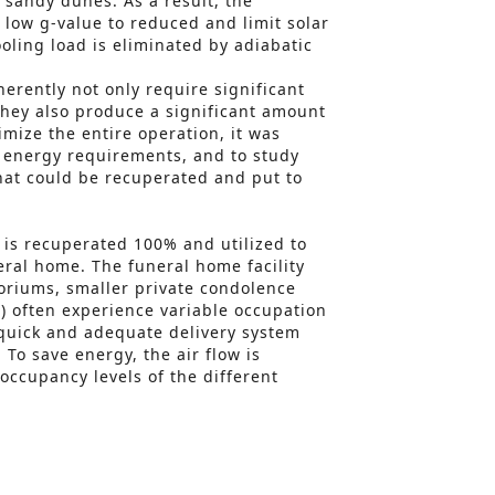
 sandy dunes. As a result, the
 low g-value to reduced and limit solar
oling load is eliminated by adiabatic
erently not only require significant
they also produce a significant amount
imize the entire operation, it was
e energy requirements, and to study
hat could be recuperated and put to
is recuperated 100% and utilized to
eral home. The funeral home facility
oriums, smaller private condolence
 often experience variable occupation
 quick and adequate delivery system
 To save energy, the air flow is
occupancy levels of the different