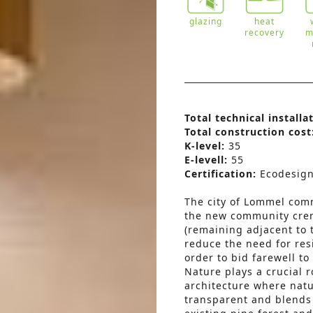
glazing
heat
recovery
m
Total technical installa
Total construction cost
K-level:
35
E-levell:
55
Certification:
Ecodesig
The city of Lommel comm
the new community cre
(remaining adjacent to 
reduce the need for resi
order to bid farewell to
Nature plays a crucial r
architecture where natu
transparent and blends