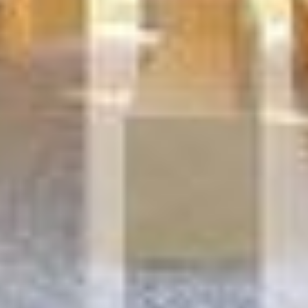
D&B 32 SOCIAL
HOUSING, INNOVATIVE
OFFICE AND SOCIAL
RESTAURANT RAUTER
Anderlecht, Belgium,