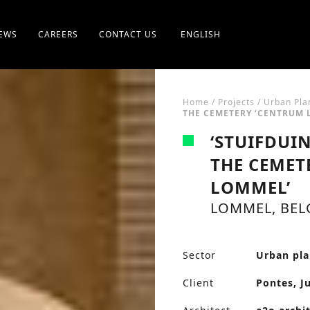
EWS
CAREERS
CONTACT US
ENGLISH
Home
/
Projects
/
Urban Pla
THE CEMETERY ‘CENTRUM 
‘STUIFDUI
THE CEMET
LOMMEL’
LOMMEL, BEL
Sector
Urban pl
Client
Pontes, J