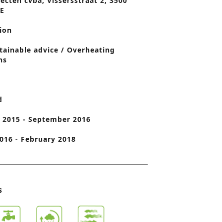
ecten cvba, Vissersstraat 2, 3500
BE
o
n
ion
tainable advice / Overheating
ns
d
 2015 - September 2016
016 - February 2018
s