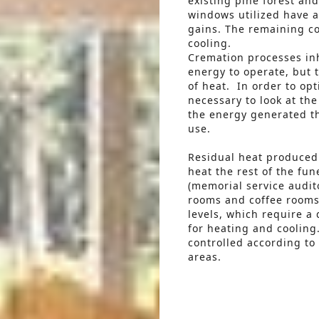
existing pine forest and
windows utilized have a
gains. The remaining co
cooling.
Cremation processes inh
energy to operate, but 
of heat. In order to opt
necessary to look at th
the energy generated t
use.
Residual heat produced 
heat the rest of the fun
(memorial service audit
rooms and coffee rooms)
levels, which require a
for heating and cooling.
controlled according to 
areas.