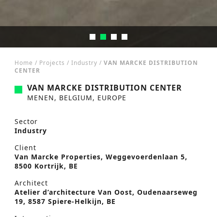
Home
/
Projects
/
Industry
/
VAN MARCKE DISTRIBUTION
CENTER
VAN MARCKE DISTRIBUTION CENTER
MENEN, BELGIUM, EUROPE
Sector
Industry
Client
Van Marcke Properties, Weggevoerdenlaan 5,
8500 Kortrijk, BE
Architect
Atelier d’architecture Van Oost, Oudenaarseweg
19, 8587 Spiere-Helkijn, BE