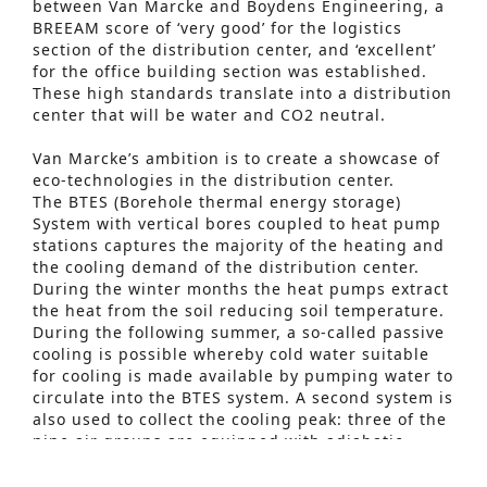
between Van Marcke and Boydens Engineering, a
BREEAM score of ‘very good’ for the logistics
section of the distribution center, and ‘excellent’
for the office building section was established.
These high standards translate into a distribution
center that will be water and CO2 neutral.
Van Marcke’s ambition is to create a showcase of
eco-technologies in the distribution center.
The BTES (Borehole thermal energy storage)
System with vertical bores coupled to heat pump
stations captures the majority of the heating and
the cooling demand of the distribution center.
During the winter months the heat pumps extract
the heat from the soil reducing soil temperature.
During the following summer, a so-called passive
Advanced Search
cooling is possible whereby cold water suitable
for cooling is made available by pumping water to
S
circulate into the BTES system. A second system is
e
also used to collect the cooling peak: three of the
nine air groups are equipped with adiabatic
a
cooling and an integrated heat pump.
r