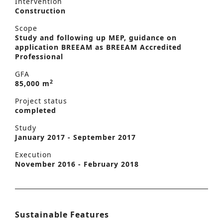
Intervention
Construction
Scope
Study and following up MEP, guidance on
application BREEAM as BREEAM Accredited
Professional
GFA
2
85,000 m
Project status
completed
Study
January 2017 - September 2017
Execution
November 2016 - February 2018
Sustainable Features