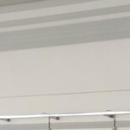
Historic Sites
Industry
Culture
NEWS
CAREERS
CONTACT US
ENGLISH
Nederlands
Français
Tiếng Việt