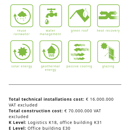
reuse
water
green roof
heat recovery
rainwater
management
solar energy
geothermal
passive cooling
glazing
energy
Total technical installations cost:
€ 16.000.000
VAT excluded
Total construction cost:
€ 70.000.000 VAT
excluded
K Level:
Logistics K18, office building K31
E Level:
Office building E30