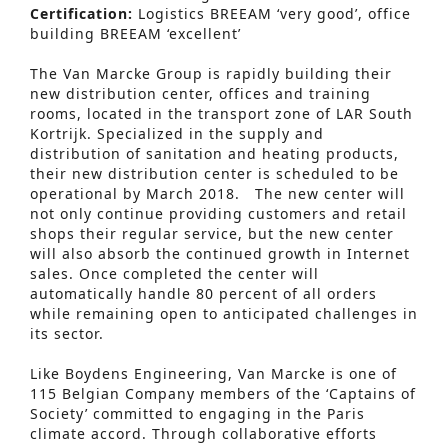
Certification:
Logistics BREEAM ‘very good’, office
building BREEAM ‘excellent’
The Van Marcke Group is rapidly building their
new distribution center, offices and training
rooms, located in the transport zone of LAR South
Kortrijk. Specialized in the supply and
distribution of sanitation and heating products,
their new distribution center is scheduled to be
operational by March 2018. The new center will
not only continue providing customers and retail
shops their regular service, but the new center
will also absorb the continued growth in Internet
sales. Once completed the center will
automatically handle 80 percent of all orders
while remaining open to anticipated challenges in
its sector.
Like Boydens Engineering, Van Marcke is one of
115 Belgian Company members of the ‘Captains of
Society’ committed to engaging in the Paris
climate accord. Through collaborative efforts