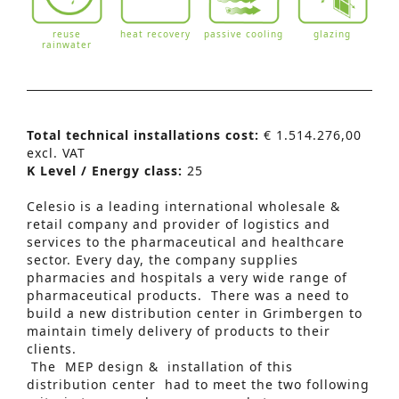
reuse
heat recovery
passive cooling
glazing
rainwater
Total technical installations cost:
€ 1.514.276,00
excl. VAT
K Level / Energy class:
25
Celesio is a leading international wholesale &
retail company and provider of logistics and
services to the pharmaceutical and healthcare
sector. Every day, the company supplies
pharmacies and hospitals a very wide range of
pharmaceutical products. There was a need to
build a new distribution center in Grimbergen to
maintain timely delivery of products to their
clients.
The MEP design & installation of this
Advanced Search
distribution center had to meet the two following