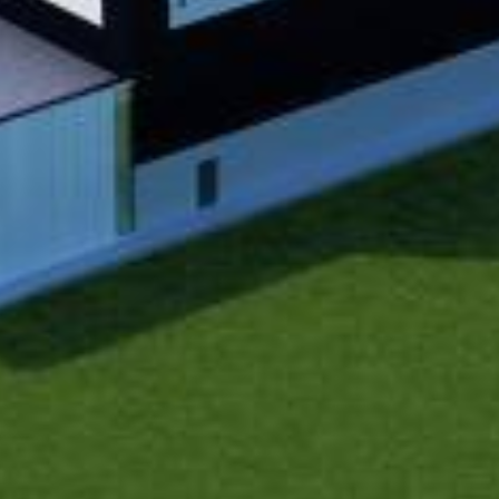
Historic Sites
Industry
Culture
NEWS
CAREERS
CONTACT US
ENGLISH
Nederlands
Français
Tiếng Việt