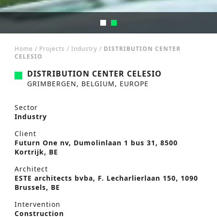
Home
/
Projects
/
Industry
/
DISTRIBUTION CENTER
CELESIO
DISTRIBUTION CENTER CELESIO
GRIMBERGEN, BELGIUM, EUROPE
Sector
Industry
Client
Futurn One nv, Dumolinlaan 1 bus 31, 8500
Kortrijk, BE
Architect
ESTE architects bvba, F. Lecharlierlaan 150, 1090
Brussels, BE
Intervention
Construction