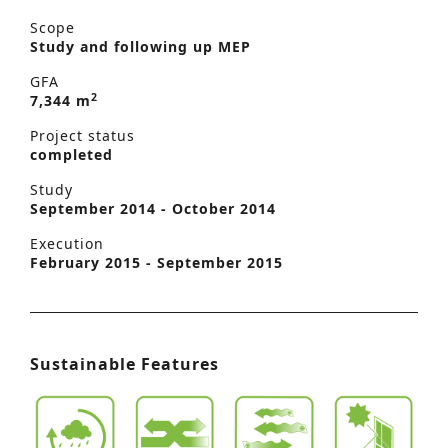
Scope
Study and following up MEP
GFA
2
7,344 m
Project status
completed
Study
September 2014 - October 2014
Execution
February 2015 - September 2015
Sustainable Features