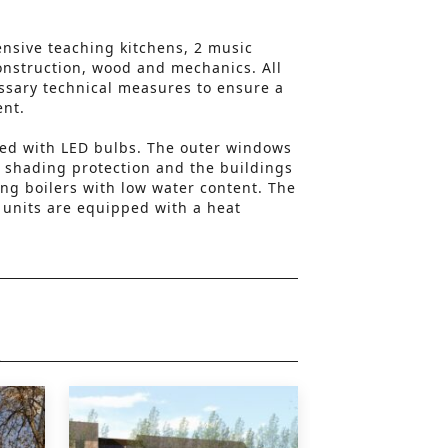
.
ensive teaching kitchens, 2 music
onstruction, wood and mechanics. All
ssary technical measures to ensure a
ent.
itted with LED bulbs. The outer windows
 shading protection and the buildings
ng boilers with low water content. The
g units are equipped with a heat