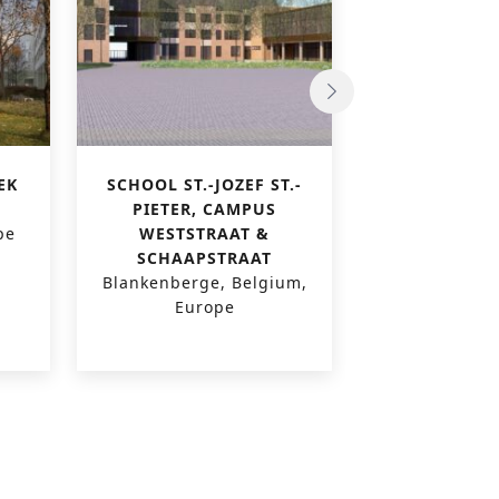
EK
SCHOOL ST.-JOZEF ST.-
PAUSCOLLEGE
PIETER, CAMPUS
VI
pe
WESTSTRAAT &
Leuven, Belg
SCHAAPSTRAAT
Blankenberge, Belgium,
Europe