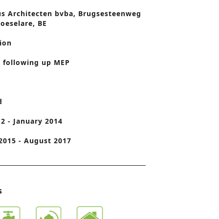
us Architecten bvba, Brugsesteenweg
o
Roeselare, BE
n
ion
 following up MEP
d
2 - January 2014
2015 - August 2017
s