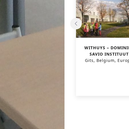
REORGANIZATION OF
WITHUYS – DOMINI
CAMPUS
SAVIO INSTITUUT
JONGHELINCKSHOF –
Gits, Belgium, Euro
KOCA
Antwerpen, Belgium,
Europe