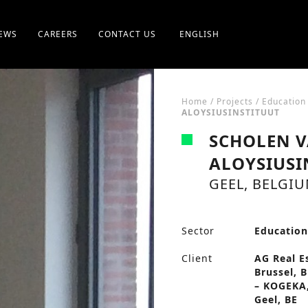
EWS
CAREERS
CONTACT US
ENGLISH
Home
/
Projects
/
Education
ALOYSIUSINSTITUUT
SCHOLEN V
ALOYSIUSI
GEEL, BELGI
Sector
Educatio
Client
AG Real E
Brussel, 
– KOGEKA,
Geel, BE