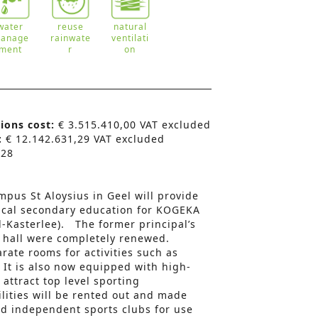
water
reuse
natural
anage
rainwate
ventilati
ment
r
on
tions cost:
€ 3.515.410,00 VAT excluded
:
€ 12.142.631,29 VAT excluded
:
28
pus St Aloysius in Geel will provide
ical secondary education for KOGEKA
l-Kasterlee). The former principal’s
 hall were completely renewed.
rate rooms for activities such as
It is also now equipped with high-
attract top level sporting
ilities will be rented out and made
and independent sports clubs for use