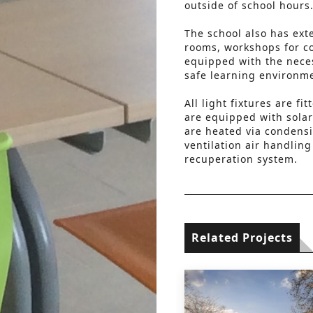
outside of school hours
The school also has ext
rooms, workshops for c
equipped with the nece
safe learning environm
All light fixtures are f
are equipped with solar
are heated via condensi
ventilation air handlin
recuperation system.
Related Projects