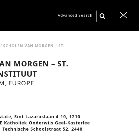
S
Advanced Search
T
e
o
a
g
r
g
/
SCHOLEN VAN MORGEN – ST.
c
l
AN MORGEN – ST.
h
e
f
NSTITUUT
n
o
UM, EUROPE
a
r
v
:
i
n
g
state, Sint Lazaruslaan 4-10, 1210
a
BE Katholiek Onderwijs Geel-Kasterlee
 Technische Schoolstraat 52, 2440
t
i