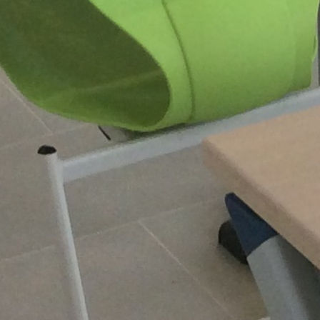
EXPANSION SCHOOL
‘CREO’ WITH OFFICES
AND CLASSROOMS
Roeselare, Belgium,
Europe