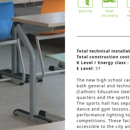
glazing
heat
recovery
m
Total technical installa
Total construction cost
K Level / Energy class 
E Level:
57
The new high school cam
both general and techn
(Catholic Education Gee
quarters and the sports
The sports hall has sepa
dance and gym lessons. 
performance lighting to 
competitions. These fac
accessible to the city 