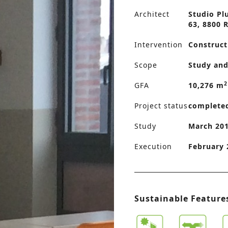
Architect
Studio Pl
63, 8800 
Intervention
Construct
Scope
Study and
2
GFA
10,276 m
Project status
complete
Study
March 201
Execution
February 
Sustainable Feature