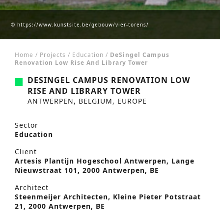
© https://www.kunstsite.be/gebouw/vier-torens/
Home
/
Projects
/
Education
/
DeSingel Campus
Renovation Low Rise And Library Tower
DESINGEL CAMPUS RENOVATION LOW
RISE AND LIBRARY TOWER
ANTWERPEN, BELGIUM, EUROPE
Sector
Education
Client
Artesis Plantijn Hogeschool Antwerpen, Lange
Nieuwstraat 101, 2000 Antwerpen, BE
Architect
Steenmeijer Architecten, Kleine Pieter Potstraat
21, 2000 Antwerpen, BE