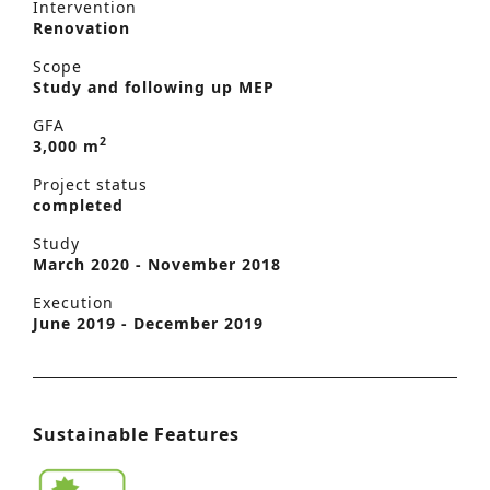
Intervention
Renovation
Scope
Study and following up MEP
GFA
2
3,000 m
Project status
completed
Study
March 2020 - November 2018
Execution
June 2019 - December 2019
Sustainable Features