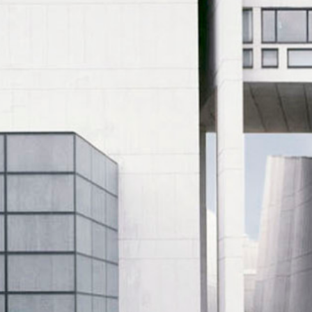
Historic Sites
Industry
Culture
NEWS
CAREERS
CONTACT US
ENGLISH
Nederlands
Français
Tiếng Việt