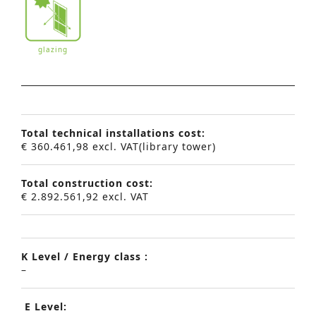
glazing
Total technical installations cost:
€ 360.461,98 excl. VAT(library tower)
Total construction cost:
€ 2.892.561,92 excl. VAT
K Level / Energy class :
–
E Level:
Advanced Search