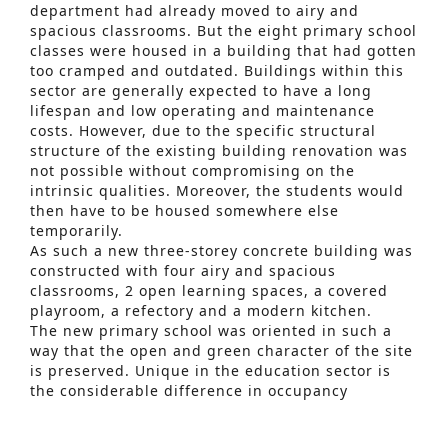
department had already moved to airy and
spacious classrooms. But the eight primary school
classes were housed in a building that had gotten
too cramped and outdated. Buildings within this
sector are generally expected to have a long
lifespan and low operating and maintenance
costs. However, due to the specific structural
structure of the existing building renovation was
not possible without compromising on the
intrinsic qualities. Moreover, the students would
then have to be housed somewhere else
temporarily.
As such a new three-storey concrete building was
constructed with four airy and spacious
classrooms, 2 open learning spaces, a covered
playroom, a refectory and a modern kitchen.
Advanced Search
The new primary school was oriented in such a
way that the open and green character of the site
S
is preserved. Unique in the education sector is
e
the considerable difference in occupancy
depending on the time and time of the year.
a
Because of these specific features, various
r