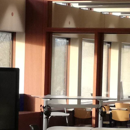
Historic Sites
Industry
Culture
NEWS
CAREERS
CONTACT US
ENGLISH
Nederlands
Français
Tiếng Việt