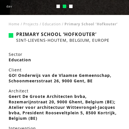
dav
dav
dav
Home
/
Projects
/
Education
/
Primary School ‘Hofkouter’
PRIMARY SCHOOL ‘HOFKOUTER’
SINT-LIEVENS-HOUTEM, BELGIUM, EUROPE
Sector
Education
Client
GO! Onderwijs van de Vlaamse Gemeenschap,
Schoonmeersstraat 26, 9000 Gent, BE
Architect
Geert De Groote Architecten bvba,
Rozemarijnstraat 20, 9000 Ghent, Belgium (BE);
Atelier voor architectuur Wittevrongel-Jacques
bvba, President Rooseveltplein 5, 8500 Kortrijk,
Belgium (BE)
Intervention