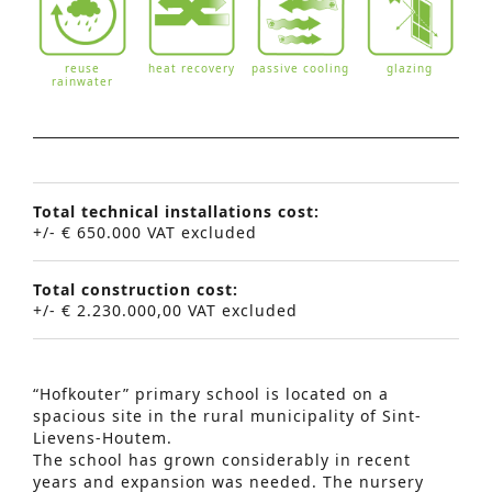
reuse
heat recovery
passive cooling
glazing
rainwater
Total technical installations cost:
+/- € 650.000 VAT excluded
Total construction cost:
+/- € 2.230.000,00 VAT excluded
“Hofkouter” primary school is located on a
spacious site in the rural municipality of Sint-
Lievens-Houtem.
The school has grown considerably in recent
years and expansion was needed. The nursery