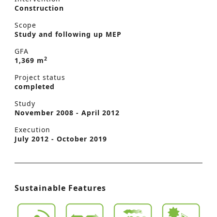
Construction
Scope
Study and following up MEP
GFA
2
1,369 m
Project status
completed
Study
November 2008 - April 2012
Execution
July 2012 - October 2019
Sustainable Features