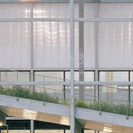
Historic Sites
Industry
Culture
NEWS
CAREERS
CONTACT US
ENGLISH
Nederlands
Français
Tiếng Việt