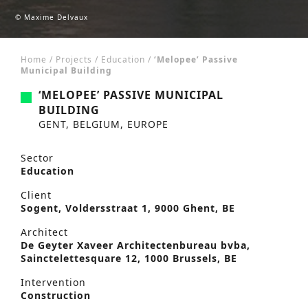
© Maxime Delvaux
Home
/
Projects
/
Education
/
‘Melopee’ Passive
Municipal Building
‘MELOPEE’ PASSIVE MUNICIPAL
BUILDING
GENT, BELGIUM, EUROPE
Sector
Education
Client
Sogent, Voldersstraat 1, 9000 Ghent, BE
Architect
De Geyter Xaveer Architectenbureau bvba,
Sainctelettesquare 12, 1000 Brussels, BE
Intervention
Construction