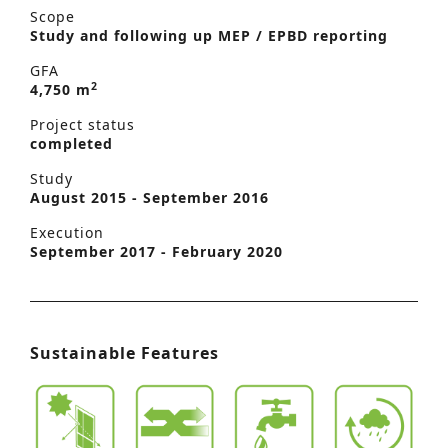
Scope
Study and following up MEP / EPBD reporting
GFA
2
4,750 m
Project status
completed
Study
August 2015 - September 2016
Execution
September 2017 - February 2020
Sustainable Features