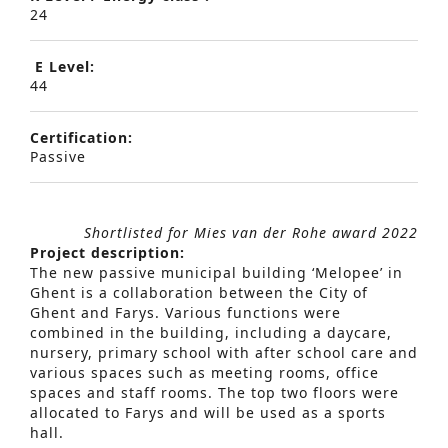
24
E Level:
44
Certification:
Passive
Shortlisted for Mies van der Rohe award 2022
Project description:
The new passive municipal building ‘Melopee’ in
Ghent is a collaboration between the City of
Ghent and Farys. Various functions were
combined in the building, including a daycare,
nursery, primary school with after school care and
various spaces such as meeting rooms, office
spaces and staff rooms. The top two floors were
allocated to Farys and will be used as a sports
hall.