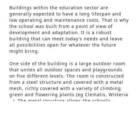
Buildings within the education sector are
generally expected to have a long lifespan and
low operating and maintenance costs. That is why
the school was built from a point of view of
development and adaptation. It is a robust
building that can meet today’s needs and leave
all possibilities open for whatever the future
might bring.
One side of the building is a large outdoor room
that unites all outdoor spaces and playgrounds
Advanced Search
on five different levels. The room is constructed
from a steel structure and covered with a metal
S
mesh, richly covered with a variety of climbing
green and flowering plants (eg Clematis, Wisteria
e
…). The metal structure allows the school’s
a
outdoor playgrounds to be screened off and the
green provides an intimate character and
r
protection for the sun and wind.
c
In addition, comfort and experience are central
h
and as an engineering office we can rely on a