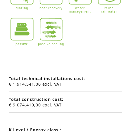
glazing
heat recovery
water
reuse
management
rainwater
passive
passive cooling
Total technical installations cost:
€ 1.914.541,00 excl. VAT
Total construction cost:
€ 9.074.410,00 excl. VAT
K Level / Energy class :