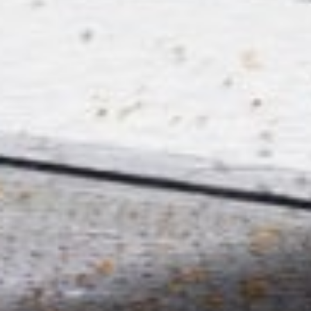
EXPANSION SCHOOL
‘CREO’ WITH OFFICES
AND CLASSROOMS
Roeselare, Belgium,
Europe