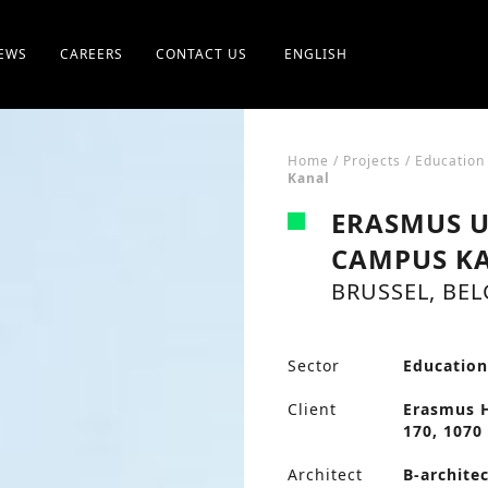
EWS
CAREERS
CONTACT US
ENGLISH
Home
/
Projects
/
Education
Kanal
ERASMUS U
CAMPUS K
BRUSSEL, BE
Sector
Educatio
Client
Erasmus H
170, 1070 
Architect
B-archite