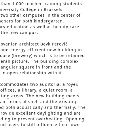
than 1.000 teacher training students
iversity College in Brussels.
two other campuses in the center of
eachers for both kindergarten,
ry education as well as beauty care
 the new campus.
lovenian architect Bevk Perović
and energy-efficient new building in
use (brewery) which is to be retained
verall picture. The building complex
triangular square in front and the
in open relationship with it.
ccommodates two auditoria, a foyer,
offices, a library, a quiet room, a
itting areas. The new building meets
in terms of shell and the existing
d both acoustically and thermally. The
rovide excellent daylighting and are
ading to prevent overheating. Opening
nd users to still influence their own