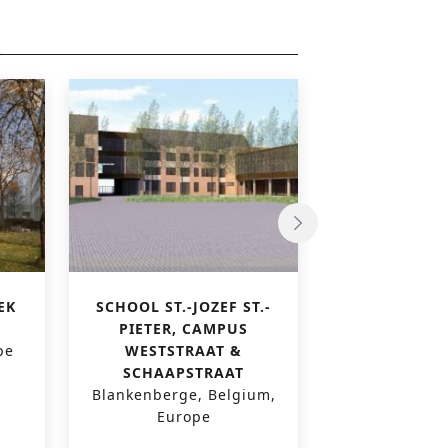
EK
SCHOOL ST.-JOZEF ST.-
PAUSCOLLEGE
PIETER, CAMPUS
VI
pe
WESTSTRAAT &
Leuven, Belg
SCHAAPSTRAAT
Blankenberge, Belgium,
Europe