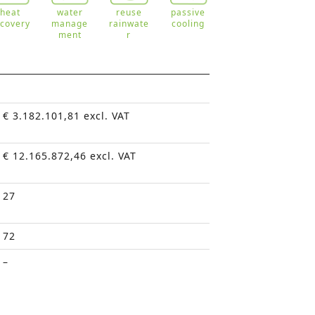
heat
water
reuse
passive
ecovery
manage
rainwate
cooling
ment
r
€ 3.182.101,81 excl. VAT
€ 12.165.872,46 excl. VAT
27
72
–