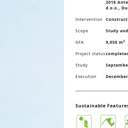
2018 Antw
d.o.o., Du
Intervention
Construct
Scope
Study and
2
GFA
9,050 m
Project status
complete
Study
September
Execution
December 
Sustainable Feature