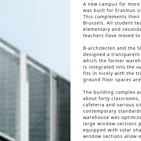
A new campus for more 
was built for Erasmus Un
This complements their 
Brussels. All student t
elementary and seconda
teachers have moved to
B-architecten and the S
designed a transparent 
which the former wareho
is integrated into the o
fits in nicely with the 
ground floor spaces are 
The building complex a
about forty classrooms, 
cafeteria and various s
contemporary standards 
warehouse was optimize
large window sections p
equipped with solar sh
window sections allow e