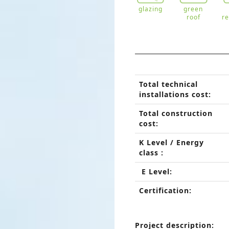
glazing
green
roof
r
Total technical
installations cost:
Total construction
cost:
K Level / Energy
class :
E Level:
Certification:
Project description: