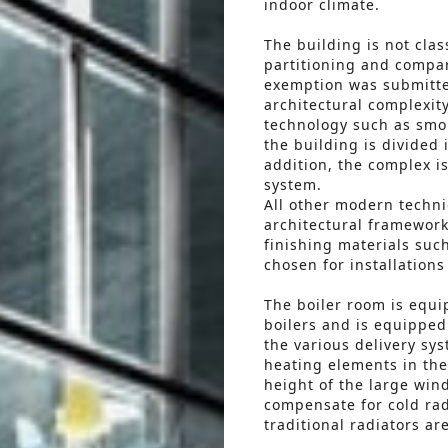
indoor climate.
The building is not clas
partitioning and compar
exemption was submitte
architectural complexi
technology such as smo
the building is divided
addition, the complex is
system.
All other modern techni
architectural framework
finishing materials suc
chosen for installation
The boiler room is equ
boilers and is equipped 
the various delivery sy
heating elements in the
height of the large win
compensate for cold rad
traditional radiators ar