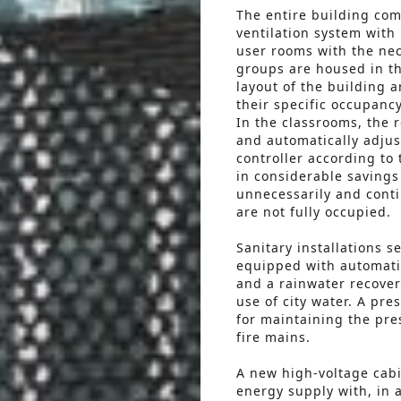
The entire building com
ventilation system with
user rooms with the nec
groups are housed in th
layout of the building 
their specific occupanc
In the classrooms, the 
and automatically adjus
controller according to 
in considerable savings
unnecessarily and cont
are not fully occupied.
Sanitary installations s
equipped with automatic
and a rainwater recover
use of city water. A pre
for maintaining the pre
fire mains.
A new high-voltage cabin
energy supply with, in 