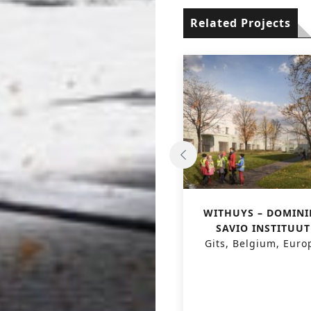
Related Projects
REORGANIZATION OF
WITHUYS – DOMINI
CAMPUS
SAVIO INSTITUUT
JONGHELINCKSHOF –
Gits, Belgium, Euro
KOCA
Antwerpen, Belgium,
Europe