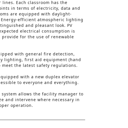
r lines. Each classroom has the
nts in terms of electricity, data and
ooms are equipped with daylight-
. Energy-efficient atmospheric lighting
stinguished and pleasant look. PV
expected electrical consumption is
 provide for the use of renewable
uipped with general fire detection,
 lighting, first aid equipment (hand
o meet the latest safety regulations.
s equipped with a new duplex elevator
ccessible to everyone and everything.
system allows the facility manager to
ze and intervene where necessary in
roper operation.