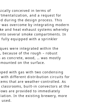
sically conceived in terms of
tmentalization, and a request for
d during the design process. This
ty was overcome by integrating modern
ke and heat exhaust systems whereby
 into several smoke compartments. In
 fully equipped with a sprinkler
ques were integrated within the
, because of the rough – robust
h as concrete, wood, … was mostly
s mounted on the surface.
ipped with gas with two condensing
with different distribution circuits for
stems that are weather-controlled. As
 classrooms, built-in convectors at the
dows are provided to immediately
iation. In the existing brewery, more
e used.