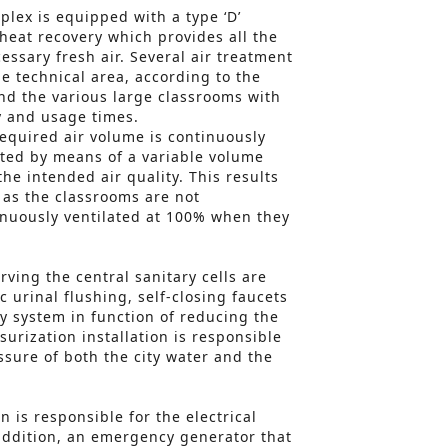
plex is equipped with a type ‘D’
 heat recovery which provides all the
essary fresh air. Several air treatment
e technical area, according to the
and the various large classrooms with
y and usage times.
required air volume is continuously
ted by means of a variable volume
the intended air quality. This results
 as the classrooms are not
inuously ventilated at 100% when they
erving the central sanitary cells are
 urinal flushing, self-closing faucets
y system in function of reducing the
ssurization installation is responsible
ssure of both the city water and the
 is responsible for the electrical
addition, an emergency generator that