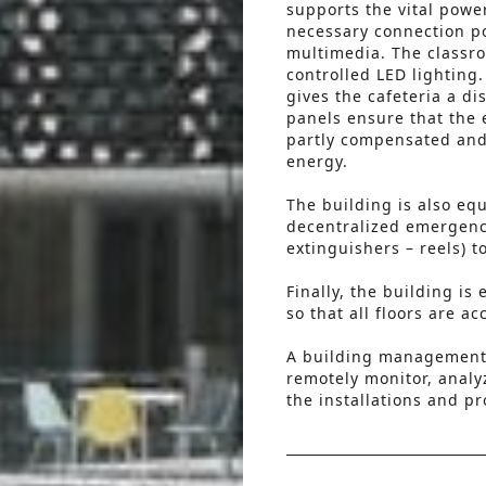
supports the vital powe
necessary connection poi
multimedia. The classr
controlled LED lighting
gives the cafeteria a di
panels ensure that the 
partly compensated and
energy.
The building is also eq
decentralized emergency
extinguishers – reels) t
Finally, the building i
so that all floors are a
A building management 
remotely monitor, analy
the installations and p