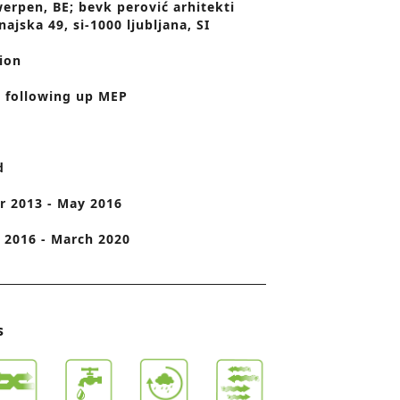
erpen, BE; bevk perović arhitekti
najska 49, si-1000 ljubljana, SI
o
n
ion
 following up MEP
d
 2013 - May 2016
2016 - March 2020
s