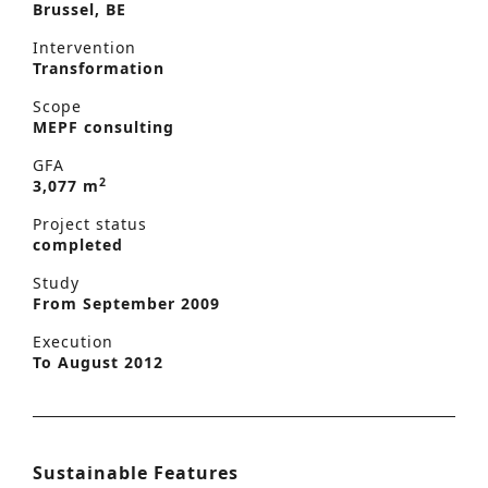
Brussel, BE
Intervention
Transformation
Scope
MEPF consulting
GFA
2
3,077 m
Project status
completed
Study
From September 2009
Execution
To August 2012
Sustainable Features