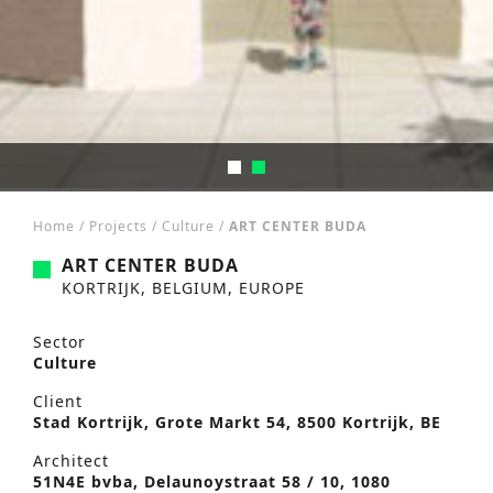
Home
/
Projects
/
Culture
/
ART CENTER BUDA
ART CENTER BUDA
KORTRIJK, BELGIUM, EUROPE
Sector
Culture
Client
Stad Kortrijk, Grote Markt 54, 8500 Kortrijk, BE
Architect
51N4E bvba, Delaunoystraat 58 / 10, 1080