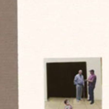
Historic Sites
Industry
Culture
NEWS
CAREERS
CONTACT US
ENGLISH
Nederlands
Français
Tiếng Việt