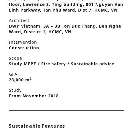
floor, Lawrence S. Ting building, 801 Nguyen Van
Linh Parkway, Tan Phu Ward, Dist 7, HCMC, VN
Architect
DWP Vietnam, 3A – 3B Ton Duc Thang, Ben Nghe
Ward, District 1, HCMC, VN
Intervention
Construction
Scope
Study MEPF / Fire safety / Sustainable advice
GFA
2
23,000 m
Study
From November 2018
Sustainable Features