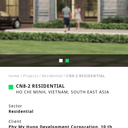
Home
/
Projects
/
Residential
/
CN8-2 RESIDENTIAL
CN8-2 RESIDENTIAL
HO CHI MINH, VIETNAM, SOUTH EAST ASIA
Sector
Residential
Client
Phy My Hung Development Corporation, 10 th