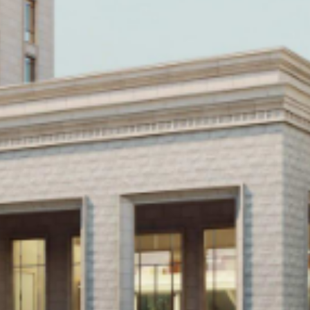
Historic Sites
Industry
Culture
NEWS
CAREERS
CONTACT US
ENGLISH
Nederlands
Français
Tiếng Việt