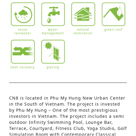
reuse
water
natural
green roof
rainwater
management
ventilation
heat recovery
glazing
CN8 is located in Phu My Hung New Urban Center
in the South of Vietnam. The project is invested
Advanced Search
by Phu My Hung – One of the most prestigious
investors in Vietnam. The project includes a semi
S
outdoor Infinity Swimming Pool, Lounge Bar,
Terrace, Courtyard, Fitness Club, Yoga Studio, Golf
e
Simulation Room with Contemporary Classical