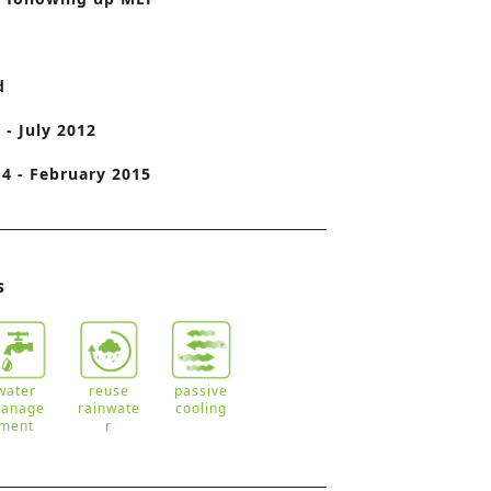
o
n
d
 - July 2012
4 - February 2015
s
water
reuse
passive
anage
rainwate
cooling
ment
r