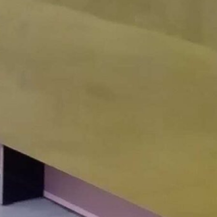
IBIS HOTEL HANOI
Hanoi, Vietnam, South
East Asia