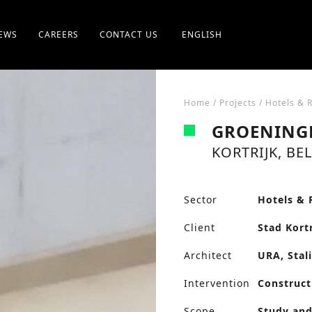
EWS
CAREERS
CONTACT US
ENGLISH
Home
/
Projects
/
Hotels & 
GROENING
KORTRIJK, BE
Sector
Hotels & 
Client
Stad Kortr
Architect
URA, Stal
Intervention
Construct
Scope
Study and