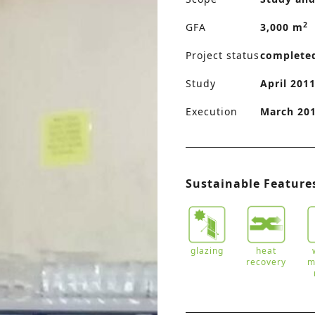
2
GFA
3,000 m
Project status
complete
Study
April 2011
Execution
March 201
Sustainable Feature
glazing
heat
recovery
m