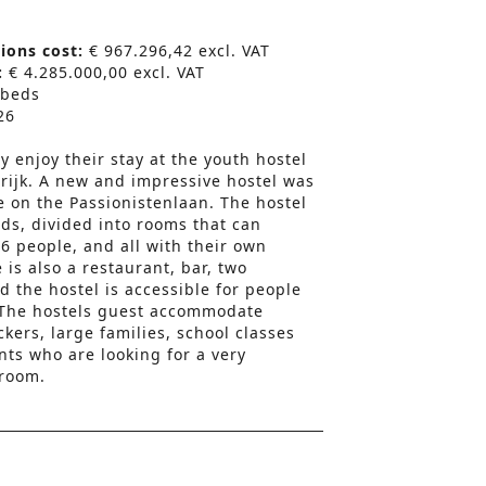
tions cost:
€ 967.296,42 excl. VAT
:
€ 4.285.000,00 excl. VAT
 beds
26
 enjoy their stay at the youth hostel
rijk. A new and impressive hostel was
te on the Passionistenlaan. The hostel
eds, divided into rooms that can
 people, and all with their own
is also a restaurant, bar, two
 the hostel is accessible for people
s. The hostels guest accommodate
kers, large families, school classes
nts who are looking for a very
 room.