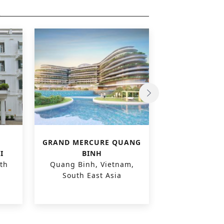
GRAND MERCURE QUANG
CARE H
I
BINH
‘POLDER
th
Quang Binh, Vietnam,
Zuienkerke,
South East Asia
Euro