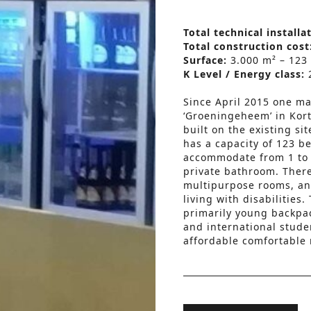
Total technical installa
Total construction cost
Surface:
3.000 m² – 123
K Level / Energy class:
Since April 2015 one may
‘Groeningeheem’ in Kort
built on the existing si
has a capacity of 123 b
accommodate from 1 to 6
private bathroom. There 
multipurpose rooms, and
living with disabilitie
primarily young backpac
and international stude
affordable comfortable