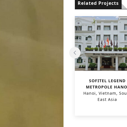
Related Projects
PHU HAI HOTEL &
SOFITEL LEGEND
RESORT
METROPOLE HANO
Quang Nam, Vietnam,
Hanoi, Vietnam, Sou
South East Asia
East Asia