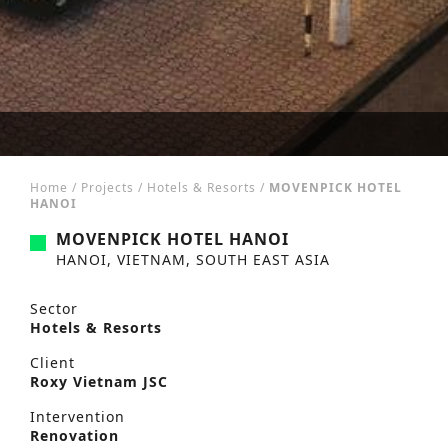
Home
/
Projects
/
Hotels & Resorts
/
MOVENPICK HOTEL
HANOI
MOVENPICK HOTEL HANOI
HANOI, VIETNAM, SOUTH EAST ASIA
Sector
Hotels & Resorts
Client
Roxy Vietnam JSC
Intervention
Renovation