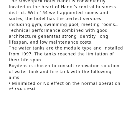
The Mövenpick Hotel Hanoi is conveniently
located in the heart of Hanoi’s central business
district. With 154 well-appointed rooms and
suites, the hotel has the perfect services
including gym, swimming pool, meeting rooms…
Technical performance combined with good
architecture generates strong identity, long
lifespan, and low maintenance costs.
The water tanks are the module type and installed
from 1997. The tanks reached the limitation of
their life-span.
Advanced Search
Boydens is chosen to consult renovation solution
of water tank and fire tank with the following
S
aims:
• Minimized or No effect on the normal operation
e
of the Hotel.
a
• No effect on firefighting capacity of building.
• Adaptable with future enhancement of Hotel
r
service.
c
h
f