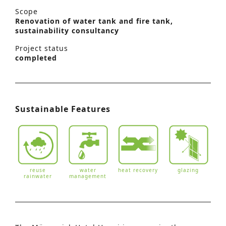
Scope
Renovation of water tank and fire tank,
sustainability consultancy
Project status
completed
Sustainable Features
reuse
water
heat recovery
glazing
rainwater
management