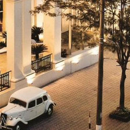
Historic Sites
Industry
Culture
NEWS
CAREERS
CONTACT US
ENGLISH
Nederlands
Français
Tiếng Việt