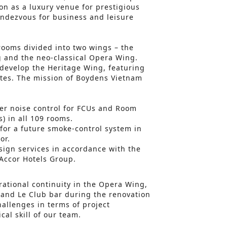
on as a luxury venue for prestigious
ndezvous for business and leisure
rooms divided into two wings – the
g and the neo-classical Opera Wing.
edevelop the Heritage Wing, featuring
tes. The mission of Boydens Vietnam
:
ter noise control for FCUs and Room
) in all 109 rooms.
for a future smoke-control system in
or.
ign services in accordance with the
Accor Hotels Group.
ational continuity in the Opera Wing,
 and Le Club bar during the renovation
hallenges in terms of project
al skill of our team.