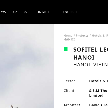
EWS
CAREERS
CONTACT US
ENGLISH
Home
/
Projects
/
Hotels & 
HANOI
SOFITEL L
HANOI
HANOI, VIETN
Sector
Hotels & 
Client
S.E.M Th
Limited
Architect
David Gra