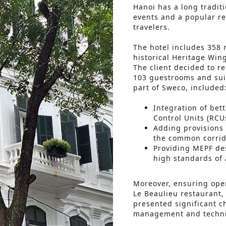
Hanoi has a long traditi
events and a popular re
travelers.
The hotel includes 358 
historical Heritage Win
The client decided to r
103 guestrooms and sui
part of Sweco, included
Integration of bet
Control Units (RCUs
Adding provisions 
the common corrid
Providing MEPF des
high standards of 
Moreover, ensuring oper
Le Beaulieu restaurant,
presented significant c
management and technic