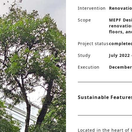
Intervention
Renovati
Scope
MEPF Desig
renovatio
floors, an
Project status
complete
Study
July 2022
Execution
December 
Sustainable Feature
Located in the heart of