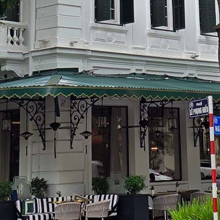
PHU HAI HOTEL &
RESORT
Quang Nam, Vietnam,
South East Asia