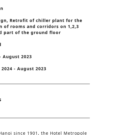
on
o
n
n, Retrofit of chiller plant for the
n of rooms and corridors on 1,2,3
d part of the ground floor
d
 - August 2023
2024 - August 2023
s
 Hanoi since 1901, the Hotel Metropole