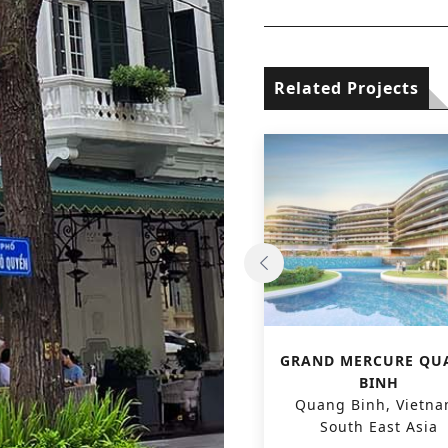
Related Projects
GRAND MERCURE VAN
GRAND MERCURE QU
MIEU HOTEL
BINH
Hanoi, Vietnam, South
Quang Binh, Vietna
East Asia
South East Asia