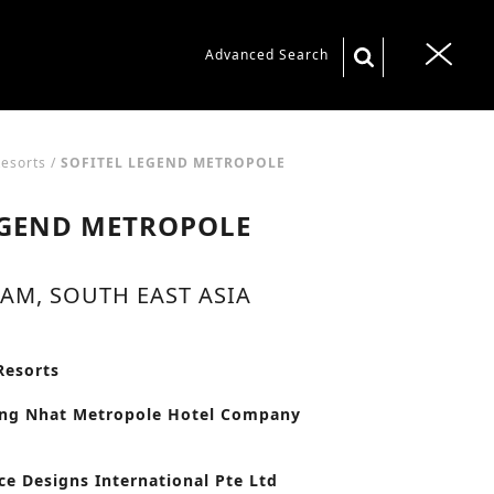
S
Advanced Search
T
e
o
a
g
r
g
Resorts
/
SOFITEL LEGEND METROPOLE
c
l
EGEND METROPOLE
h
e
f
n
o
AM, SOUTH EAST ASIA
a
r
v
:
i
Resorts
g
ong Nhat Metropole Hotel Company
a
t
ce Designs International Pte Ltd
i