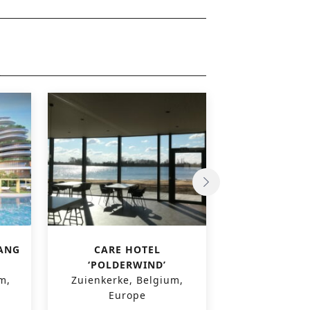
ANG
CARE HOTEL
WINK HOTE
‘POLDERWIND’
Hanoi, Viet
m,
Zuienkerke, Belgium,
East A
Europe