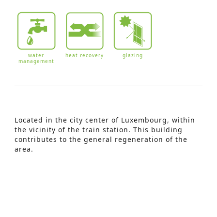
water
heat recovery
glazing
management
Advanced Search
Located in the city center of Luxembourg, within
the vicinity of the train station. This building
S
contributes to the general regeneration of the
e
area.
This building consists of:
a
– 1 hotel with 99 guest rooms
r
– 3 commercial spaces
– 1 parking
c
h