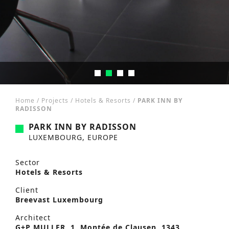
Home
/
Projects
/
Hotels & Resorts
/
PARK INN BY
RADISSON
PARK INN BY RADISSON
LUXEMBOURG, EUROPE
Sector
Hotels & Resorts
Client
Breevast Luxembourg
Architect
G+P MULLER, 1, Montée de Clausen, 1343