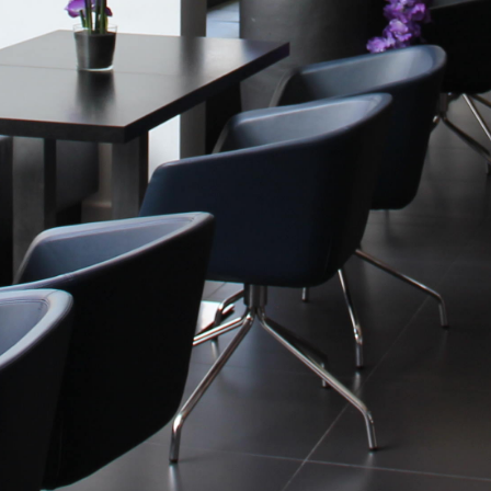
Historic Sites
Industry
Culture
NEWS
CAREERS
CONTACT US
ENGLISH
Nederlands
Français
Tiếng Việt