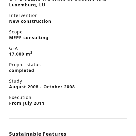
Luxemburg, LU
Intervention
New construction
Scope
MEPF consulting
GFA
2
17,000 m
Project status
completed
Study
August 2008 - October 2008
Execution
From July 2011
Sustainable Features