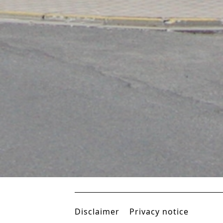
IBIS HOTEL HANOI
Hanoi, Vietnam, South
East Asia
Disclaimer
Privacy notice