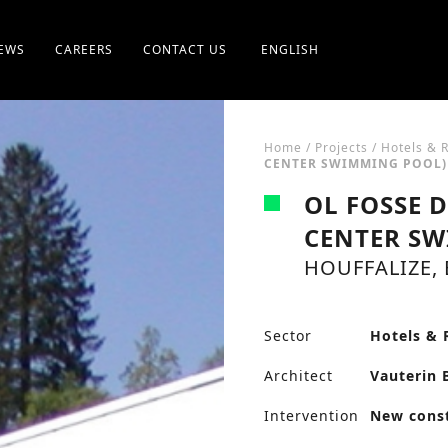
EWS
CAREERS
CONTACT US
ENGLISH
Home
/
Projects
/
Hotels & 
CENTER SWIMMING POOL)
OL FOSSE 
CENTER SW
HOUFFALIZE,
Sector
Hotels & 
Architect
Vauterin 
Intervention
New cons