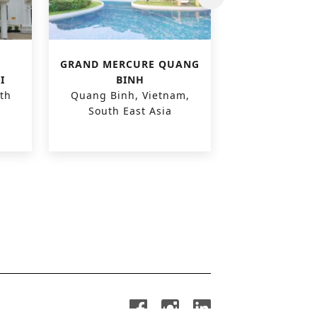
GRAND MERCURE QUANG
CARE H
I
BINH
‘POLDER
th
Quang Binh, Vietnam,
Zuienkerke,
South East Asia
Euro