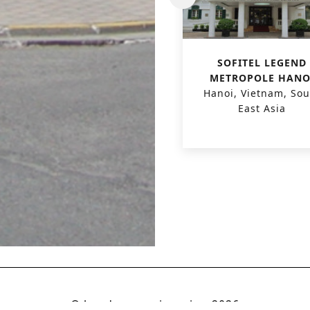
PHU HAI HOTEL &
SOFITEL LEGEND
RESORT
METROPOLE HANO
Quang Nam, Vietnam,
Hanoi, Vietnam, Sou
South East Asia
East Asia
© boydens engineering
2026