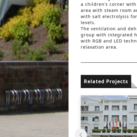
a children’s corner wit
area with steam room a
with salt electrolysis f
levels.
The ventilation and deh
group with integrated h
with RGB and LED techn
relaxation area.
Related Projects