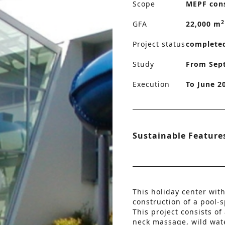
Scope
MEPF con
2
GFA
22,000 m
Project status
complete
Study
From Sep
Execution
To June 2
Sustainable Feature
This holiday center with
construction of a pool-
This project consists of
neck massage, wild wate