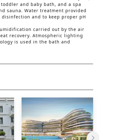
h toddler and baby bath, and a spa
nd sauna. Water treatment provided
or disinfection and to keep proper pH
umidification carried out by the air
eat recovery. Atmospheric lighting
ology is used in the bath and