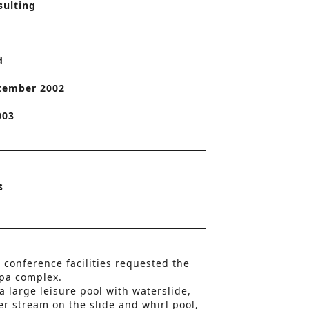
sulting
o
n
d
tember 2002
003
s
 conference facilities requested the
spa complex.
 a large leisure pool with waterslide,
r stream on the slide and whirl pool,