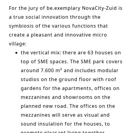
n
o
For the jury of be.exemplary NovaCity-Zuid is
Other services
t
n
a true social innovation
through the
PROJECTS
e
symbiosis of the various functions that
Hotels & Resorts
n
create a pleasant and innovative micro
t
village:
Health Care
the vertical mix: there are 63 houses on
Residential
top of SME spaces. The SME park covers
Offices
around 7.600 m² and includes modular
studios on the ground floor with roof
Commercial & retail
gardens for the apartments, offices
on
Leisure
mezzanines and showrooms on the
Education
planned new road. The offices on the
mezzanines will serve as visual and
Sports
sound insulation for the houses, to
Urban planning
promote pleasant living together.