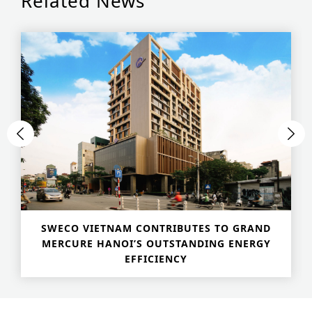
Related News
SWECO VIETNAM CONTRIBUTES TO GRAND
MERCURE HANOI’S OUTSTANDING ENERGY
EFFICIENCY