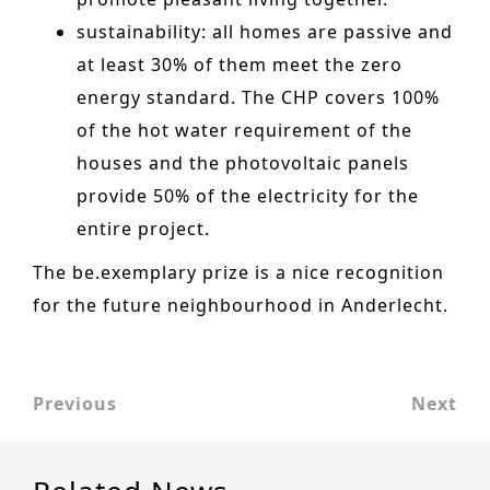
Historic Sites
sustainability
: all homes are passive
and
at least 30% of them meet the zero
Industry
energy standard. The CHP covers 100%
Culture
of the hot water requirement of the
NEWS
houses and the photovoltaic
panels
provide 50% of the electricity for the
CAREERS
entire project.
CONTACT US
The be.exemplary prize is a nice recognition
ENGLISH
for the future neighbourhood in Anderlecht.
Nederlands
Français
Previous
Next
Tiếng Việt