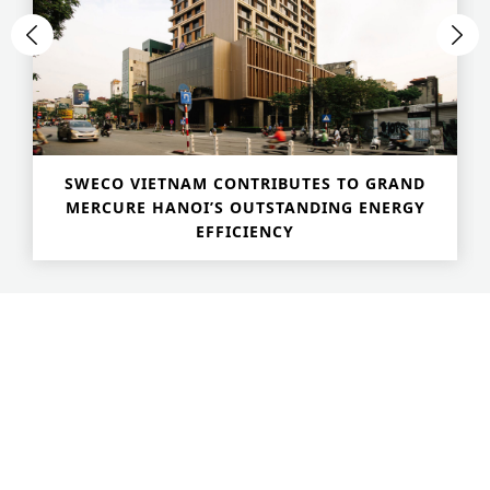
SWECO VIETNAM CONTRIBUTES TO GRAND
MERCURE HANOI’S OUTSTANDING ENERGY
EFFICIENCY
Advanced Search
S
e