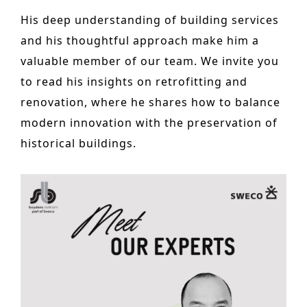
Historic Sites
His deep understanding of building services
and his thoughtful approach make him a
Industry
valuable member of our team. We invite you
Culture
to read his insights on retrofitting and
NEWS
renovation, where he shares how to balance
modern innovation with the preservation of
CAREERS
historical buildings.
CONTACT US
ENGLISH
Nederlands
Français
Tiếng Việt