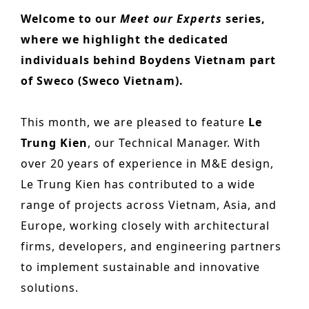
n
o
Welcome to our
Meet our Experts
series,
Other services
t
n
where we highlight the dedicated
PROJECTS
e
individuals behind Boydens Vietnam part
Hotels & Resorts
n
of Sweco (Sweco Vietnam).
t
Health Care
This month, we are pleased to feature
Le
Residential
Trung Kien
, our Technical Manager. With
Offices
over 20 years of experience in M&E design,
Le Trung Kien has contributed to a wide
Commercial & retail
range of projects across Vietnam, Asia, and
Leisure
Europe, working closely with architectural
Education
firms, developers, and engineering partners
to implement sustainable and innovative
Sports
solutions.
Urban planning