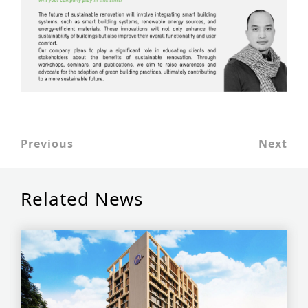
Previous
Next
Related News