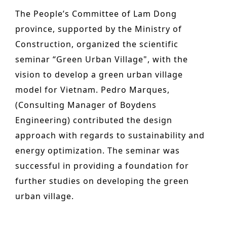
n
o
The People’s Committee of Lam Dong
Other services
t
n
province, supported by the Ministry of
PROJECTS
e
Construction, organized the scientific
Hotels & Resorts
n
seminar “Green Urban Village", with the
t
vision to develop a green urban village
Health Care
model for Vietnam. Pedro Marques,
Residential
(Consulting Manager of Boydens
Offices
Engineering) contributed the design
approach with regards to sustainability and
Commercial & retail
energy optimization. The seminar was
Leisure
successful in providing a foundation for
Education
further studies on developing the green
urban village.
Sports
Urban planning