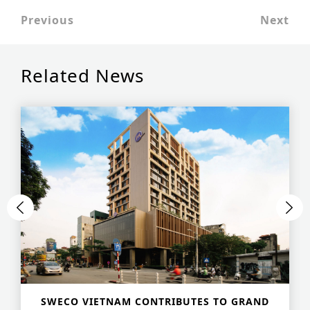
Historic Sites
Previous
Next
Industry
Related News
Culture
NEWS
CAREERS
CONTACT US
ENGLISH
Nederlands
Français
Tiếng Việt
SWECO VIETNAM CONTRIBUTES TO GRAND