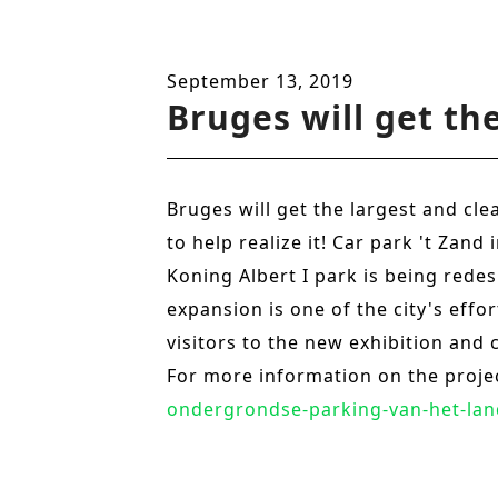
n
t
September 13, 2019
Bruges will get th
Bruges will get the largest and cl
to help realize it! Car park 't Zan
Koning Albert I park is being redes
expansion is one of the city's eff
visitors to the new exhibition and 
For more information on the proje
ondergrondse-parking-van-het-lan