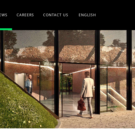
EWS
CAREERS
CONTACT US
ENGLISH