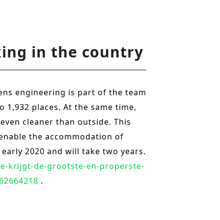
o
n
ing in the country
ens engineering is part of the team
to 1,932 places. At the same time,
 even cleaner than outside. This
to enable the accommodation of
 early 2020 and will take two years.
e-krijgt-de-grootste-en-properste-
562664218
.