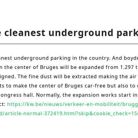
e cleanest underground park
eanest underground parking in the country. And boyd
d in the center of Bruges will be expanded from 1.297 
igned. The fine dust will be extracted making the air
orts to make the center of Bruges car-free but also 
congress hall. Normally, the expansion works start in
ct:
https://kw.be/nieuws/verkeer-en-mobiliteit/brugg
d/article-normal-372419.html?skip&cookie_check=1