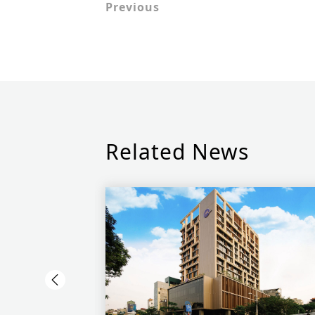
Previous
Related News