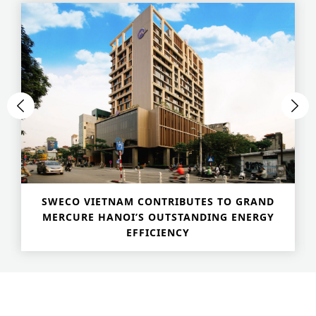
Historic Sites
Industry
Culture
NEWS
CAREERS
CONTACT US
ENGLISH
SWECO VIETNAM CONTRIBUTES TO GRAND
Nederlands
MERCURE HANOI’S OUTSTANDING ENERGY
EFFICIENCY
Français
Tiếng Việt