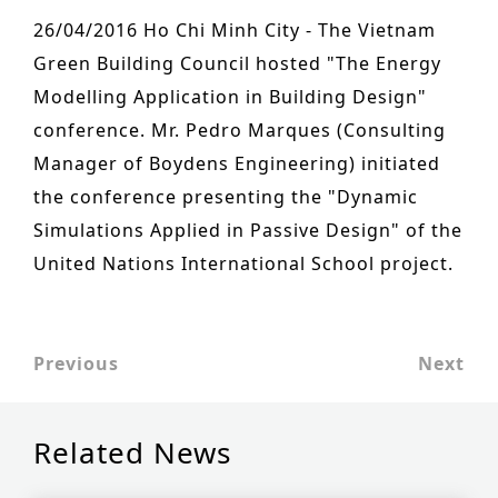
n
o
26/04/2016 Ho Chi Minh City - The Vietnam
Other services
t
n
Green Building Council hosted "The Energy
PROJECTS
e
Modelling Application in Building Design"
Hotels & Resorts
n
conference. Mr. Pedro Marques (Consulting
t
Manager of Boydens Engineering) initiated
Health Care
the conference presenting the "Dynamic
Residential
Simulations Applied in Passive Design" of the
Offices
United Nations International School project.
Commercial & retail
Leisure
Previous
Next
Education
Sports
Related News
Urban planning