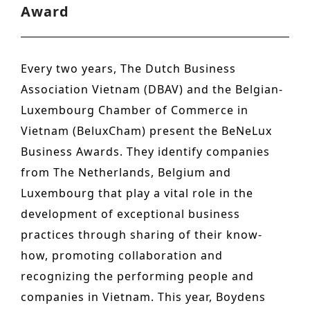
Award
n
o
Other services
t
n
PROJECTS
e
Every two years, The Dutch Business
Hotels & Resorts
n
Association Vietnam (DBAV) and the Belgian-
t
Health Care
Luxembourg Chamber of Commerce in
Vietnam (BeluxCham) present the BeNeLux
Residential
Business Awards. They identify companies
Offices
from The Netherlands, Belgium and
Commercial & retail
Luxembourg that play a vital role in the
development of exceptional business
Leisure
practices through sharing of their know-
Education
how, promoting collaboration and
Sports
recognizing the performing people and
companies in Vietnam. This year, Boydens
Urban planning