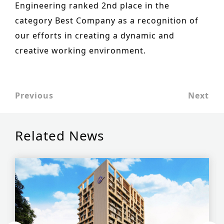
Engineering ranked 2nd place in the
Historic Sites
category Best Company as a recognition of
Industry
our efforts in creating a dynamic and
creative working environment.
Culture
NEWS
CAREERS
Previous
Next
CONTACT US
Related News
ENGLISH
Nederlands
Français
Tiếng Việt