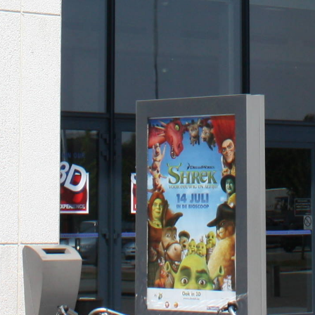
KINEPOLIS CINEMA
COMPLEX
Ostend, Belgium, Europe