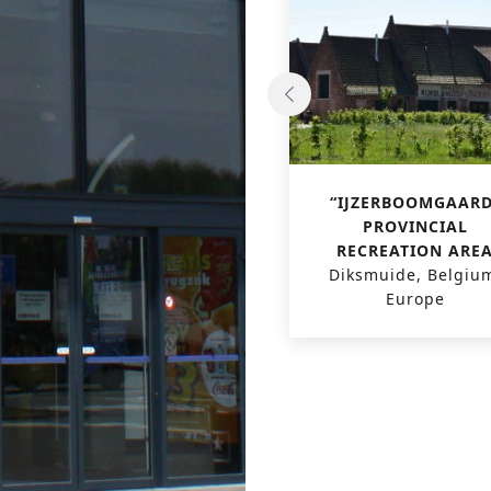
GRAND CASINO VIAGE
“IJZERBOOMGAARD
Brussels, Belgium,
PROVINCIAL
Europe
RECREATION ARE
Diksmuide, Belgiu
Europe