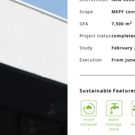
Scope
MEPF con
2
GFA
7,500 m
Project status
complete
Study
February 
Execution
From Jun
Sustainable Feature
reuse
water
rainwate
manage
r
r
ment