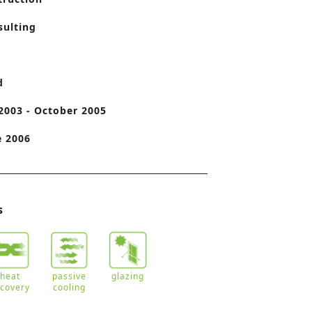
o
sulting
n
d
2003 - October 2005
e 2006
s
heat
passive
glazing
ecovery
cooling