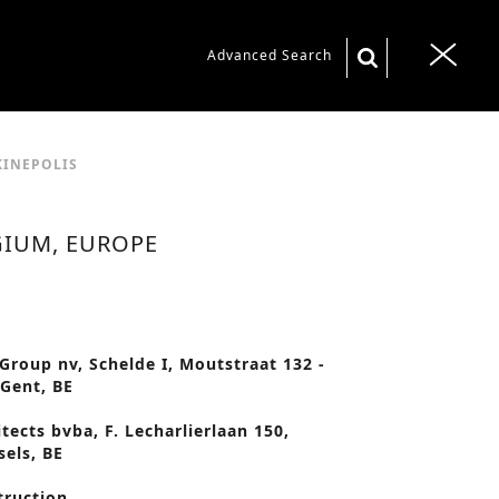
S
Advanced Search
T
e
o
a
g
r
g
KINEPOLIS
c
l
h
e
GIUM, EUROPE
f
n
o
a
r
v
:
 Group nv, Schelde I, Moutstraat 132 -
i
 Gent, BE
g
tects bvba, F. Lecharlierlaan 150,
a
sels, BE
t
truction
i