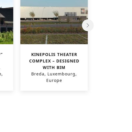
”
KINEPOLIS THEATER
VILLAGE R
COMPLEX – DESIGNED
MULTIPLEX 
A
WITH BIM
Geneva, Swi
m,
Breda, Luxembourg,
Euro
Europe