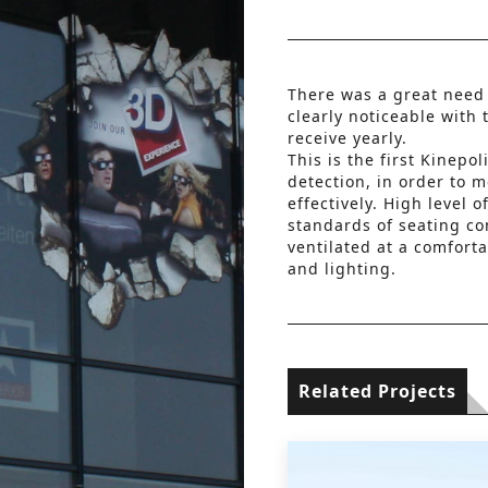
There was a great need
clearly noticeable with 
receive yearly.
This is the first Kinepo
detection, in order to m
effectively. High level 
standards of seating co
ventilated at a comforta
and lighting.
Related Projects