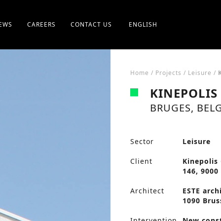
EWS
CAREERS
CONTACT US
ENGLISH
Home
/
Projects
/
Leisure
/
KINEPOLIS
BRUGES, BEL
Sector
Leisure
Client
Kinepolis
146, 9000
Architect
ESTE archi
1090 Brus
Intervention
New cons