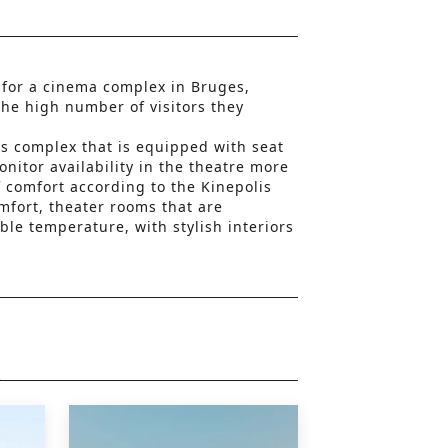
 for a cinema complex in Bruges,
the high number of visitors they
lis complex that is equipped with seat
onitor availability in the theatre more
of comfort according to the Kinepolis
mfort, theater rooms that are
ble temperature, with stylish interiors